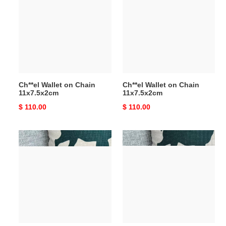
on
on
Chain
Chain
11x7.5x2cm
11x7.5x2cm
Ch**el Wallet on Chain
Ch**el Wallet on Chain
11x7.5x2cm
11x7.5x2cm
Original
$ 110.00
Original
$ 110.00
price
price
Ch**el
Ch**el
Wallet
Wallet
on
on
Chain
Chain
11x7.5x2cm
11x7.5x2cm