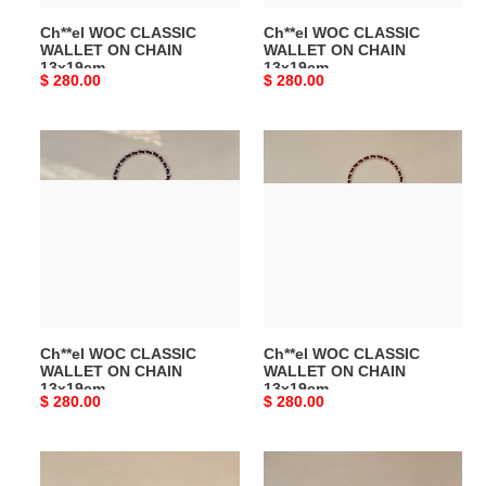
Ch**el WOC CLASSIC
Ch**el WOC CLASSIC
WALLET ON CHAIN
WALLET ON CHAIN
13x19cm
13x19cm
Original
$ 280.00
Original
$ 280.00
price
price
Ch**el
Ch**el
WOC
WOC
CLASSIC
CLASSIC
WALLET
WALLET
ON
ON
CHAIN
CHAIN
13x19cm
13x19cm
Ch**el WOC CLASSIC
Ch**el WOC CLASSIC
WALLET ON CHAIN
WALLET ON CHAIN
13x19cm
13x19cm
Original
$ 280.00
Original
$ 280.00
price
price
Ch**el
Ch**el
Phone
Phone