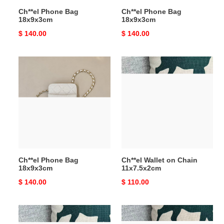
Ch**el Phone Bag
Ch**el Phone Bag
18x9x3cm
18x9x3cm
Original
$ 140.00
Original
$ 140.00
price
price
Ch**el
Ch**el
Phone
Wallet
Bag
on
18x9x3cm
Chain
11x7.5x2cm
Ch**el Phone Bag
Ch**el Wallet on Chain
18x9x3cm
11x7.5x2cm
Original
$ 140.00
Original
$ 110.00
price
price
Ch**el
Ch**el
Wallet
Wallet