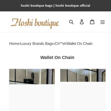
hoshi boutique bags | hoshi boutique official
Search
Contact us
Shopping 
Home
›
Luxury Brands Bags
›
Ch**el
›
Wallet On Chain
Wallet On Chain
Ch**el
Ch**el
clutch
woc
with
ap1450
chain
19cm
ap4579
19x12x3.5cm