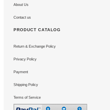
About Us
Contact us
PRODUCT CATALOG
Return & Exchange Policy
Privacy Policy
Payment
Shipping Policy
Terms of Service