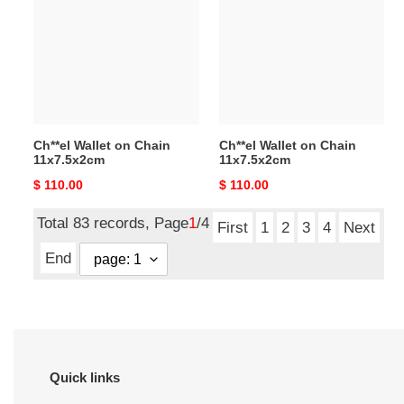
on
on
Chain
Chain
11x7.5x2cm
11x7.5x2cm
Ch**el Wallet on Chain
Ch**el Wallet on Chain
11x7.5x2cm
11x7.5x2cm
Original
$ 110.00
Original
$ 110.00
price
price
Total 83 records, Page
1
/4
First
1
2
3
4
Next
End
Quick links