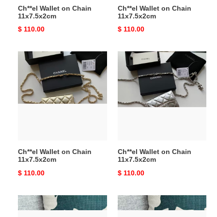
Ch**el Wallet on Chain
Ch**el Wallet on Chain
11x7.5x2cm
11x7.5x2cm
Original
$ 110.00
Original
$ 110.00
price
price
Ch**el
Ch**el
Wallet
Wallet
on
on
Chain
Chain
11x7.5x2cm
11x7.5x2cm
Ch**el Wallet on Chain
Ch**el Wallet on Chain
11x7.5x2cm
11x7.5x2cm
Original
$ 110.00
Original
$ 110.00
price
price
Ch**el
Ch**el
Wallet
Wallet