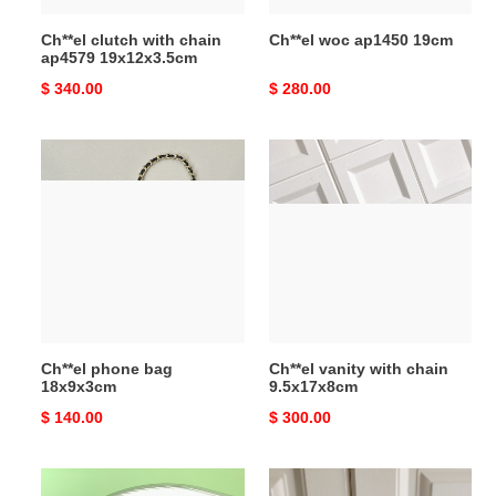
Ch**el clutch with chain
Ch**el woc ap1450 19cm
ap4579 19x12x3.5cm
Original
$ 340.00
Original
$ 280.00
price
price
Ch**el
Ch**el
phone
vanity
bag
with
18x9x3cm
chain
9.5x17x8cm
Ch**el phone bag
Ch**el vanity with chain
18x9x3cm
9.5x17x8cm
Original
$ 140.00
Original
$ 300.00
price
price
Ch**el
Ch**el