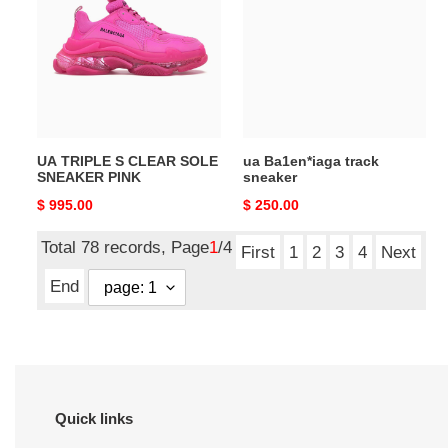
S
track
CLEAR
sneaker
SOLE
SNEAKER
PINK
UA TRIPLE S CLEAR SOLE
ua Ba1en*iaga track
SNEAKER PINK
sneaker
Original
$ 995.00
Original
$ 250.00
price
price
Total 78 records, Page
1
/4
First
1
2
3
4
Next
End
Quick links