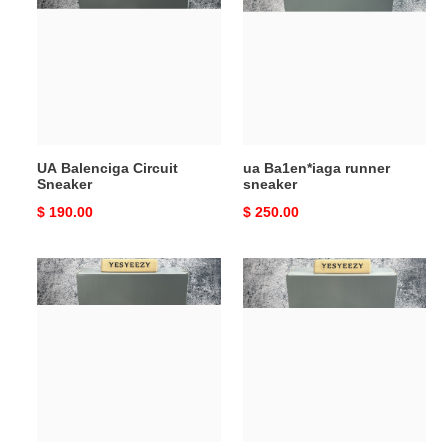
Circuit
runner
Sneaker
sneaker
UA Balenciga Circuit
ua Ba1en*iaga runner
Sneaker
sneaker
Original
$ 190.00
Original
$ 250.00
price
price
ua
UA
Ba1en*iaga
Balenciga
stapler
3XL
sneakers
Sneaker