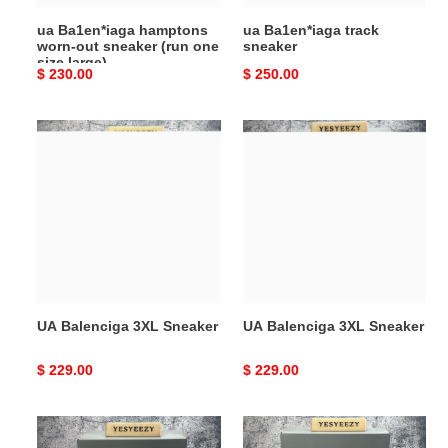
size
ua Ba1en*iaga hamptons
ua Ba1en*iaga track
large)
worn-out sneaker (run one
sneaker
size large)
Original
$ 230.00
Original
$ 250.00
price
price
UA
UA
Balenciga
Balenciga
3XL
3XL
Sneaker
Sneaker
UA Balenciga 3XL Sneaker
UA Balenciga 3XL Sneaker
Original
$ 229.00
Original
$ 229.00
price
price
ua
UA
Ba1en*iaga
Balenciga