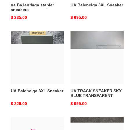
ua Ba1en*iaga stapler
UA Balenciga 3XL Sneaker
sneakers
Original
$ 235.00
Original
$ 695.00
price
price
UA
UA
Balenciga
TRACK
3XL
SNEAKER
Sneaker
SKY
BLUE
TRANSPARENT
UA Balenciga 3XL Sneaker
UA TRACK SNEAKER SKY
BLUE TRANSPARENT
Original
$ 229.00
Original
$ 995.00
price
price
UA
ua
TRIPLE
Ba1en*iaga