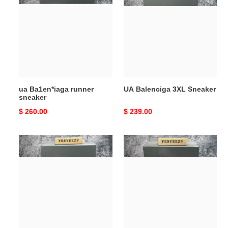
runner
3XL
sneaker
Sneaker
ua Ba1en*iaga runner
UA Balenciga 3XL Sneaker
sneaker
Original
$ 260.00
Original
$ 239.00
price
price
ua
ua
Ba1en*iaga
Ba1en*iaga
runner
runner
sneaker
sneaker