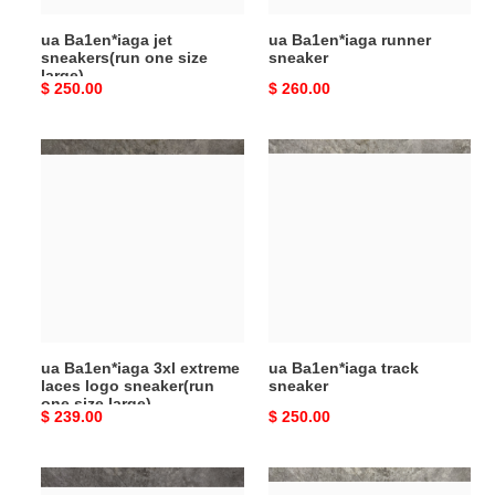
ua Ba1en*iaga jet
ua Ba1en*iaga runner
sneakers(run one size
sneaker
large)
Original
$ 250.00
Original
$ 260.00
price
price
ua
ua
Ba1en*iaga
Ba1en*iaga
3xl
track
extreme
sneaker
laces
logo
sneaker(run
one
size
ua Ba1en*iaga 3xl extreme
ua Ba1en*iaga track
large)
laces logo sneaker(run
sneaker
one size large)
Original
$ 239.00
Original
$ 250.00
price
price
ua
ua