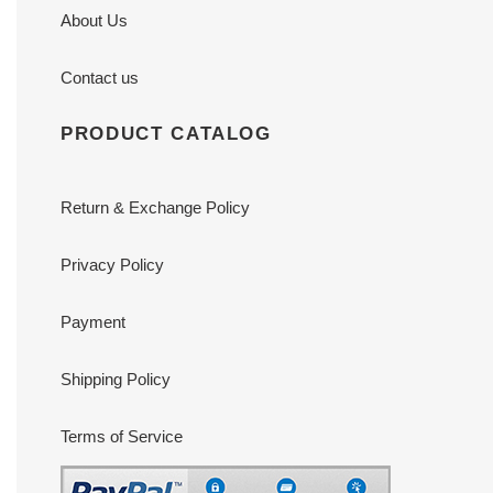
About Us
Contact us
PRODUCT CATALOG
Return & Exchange Policy
Privacy Policy
Payment
Shipping Policy
Terms of Service