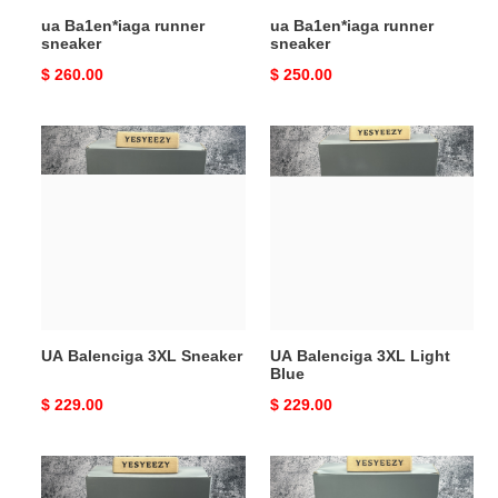
ua Ba1en*iaga runner
ua Ba1en*iaga runner
sneaker
sneaker
Original
$ 260.00
Original
$ 250.00
price
price
UA
UA
Balenciga
Balenciga
3XL
3XL
Sneaker
Light
Blue
UA Balenciga 3XL Sneaker
UA Balenciga 3XL Light
Blue
Original
$ 229.00
Original
$ 229.00
price
price
UA
ua
Balenciga
Ba1en*iaga