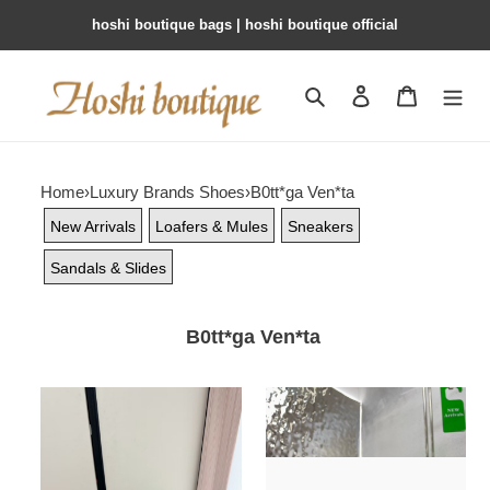
hoshi boutique bags | hoshi boutique official
Search
Contact us
Shopping 
Home
›
Luxury Brands Shoes
›
B0tt*ga Ven*ta
New Arrivals
Loafers & Mules
Sneakers
Sandals & Slides
B0tt*ga Ven*ta
ua
ua
b0tt*ga
b0tt*ga
Ven*ta
Ven*ta
salsa
lido