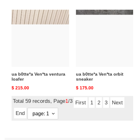
price
price
ua
ua
b0tte*a
b0tte*a
Ven*ta
Ven*ta
ventura
orbit
loafer
sneaker
ua b0tte*a Ven*ta ventura
ua b0tte*a Ven*ta orbit
loafer
sneaker
Original
$ 215.00
Original
$ 175.00
price
price
Total 59 records, Page
1
/3
First
1
2
3
Next
End