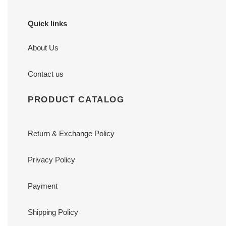
Quick links
About Us
Contact us
PRODUCT CATALOG
Return & Exchange Policy
Privacy Policy
Payment
Shipping Policy