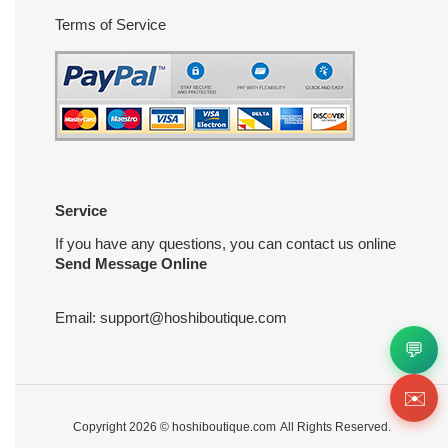
Terms of Service
Service
If you have any questions, you can contact us online
Send Message Online
Email:
support@hoshiboutique.com
💬
✉️
Copyright 2026 ©
hoshiboutique.com
All Rights Reserved.