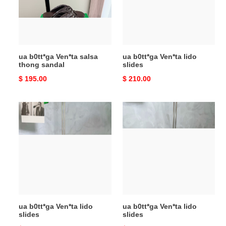
thong
slides
sandal
ua b0tt*ga Ven*ta salsa
ua b0tt*ga Ven*ta lido
thong sandal
slides
Original
$ 195.00
Original
$ 210.00
price
price
ua
ua
b0tt*ga
b0tt*ga
Ven*ta
Ven*ta
lido
lido
slides
slides
ua b0tt*ga Ven*ta lido
ua b0tt*ga Ven*ta lido
slides
slides