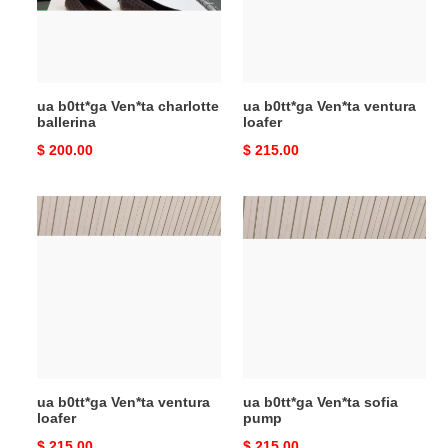
ua b0tt*ga Ven*ta charlotte
ua b0tt*ga Ven*ta ventura
ballerina
loafer
Original
$ 200.00
Original
$ 215.00
price
price
ua
ua
b0tt*ga
b0tt*ga
Ven*ta
Ven*ta
ventura
sofia
loafer
pump
ua b0tt*ga Ven*ta ventura
ua b0tt*ga Ven*ta sofia
loafer
pump
Original
$ 215.00
Original
$ 215.00