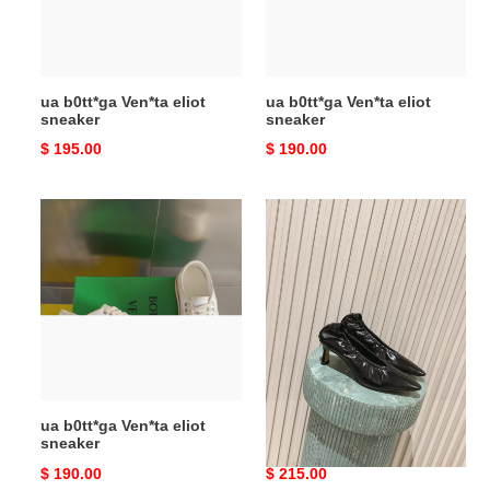
ua b0tt*ga Ven*ta eliot
ua b0tt*ga Ven*ta eliot
sneaker
sneaker
Original
$ 195.00
Original
$ 190.00
price
price
ua
ua
b0tt*ga
b0tte*a
Ven*ta
Ven*ta
eliot
sofia
sneaker
pump
ua b0tt*ga Ven*ta eliot
ua b0tte*a Ven*ta sofia
sneaker
pump
Original
$ 190.00
Original
$ 215.00