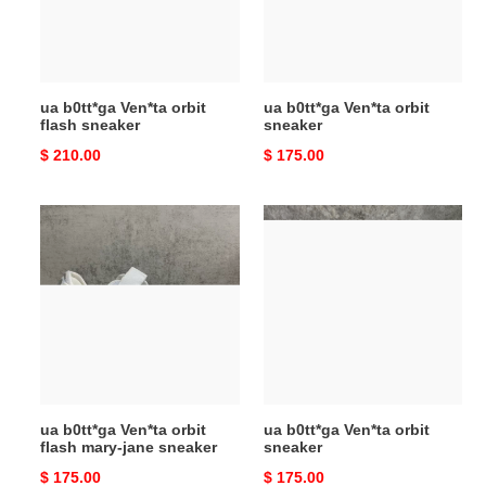
sneaker
ua b0tt*ga Ven*ta orbit
ua b0tt*ga Ven*ta orbit
flash sneaker
sneaker
Original
$ 210.00
Original
$ 175.00
price
price
ua
ua
b0tt*ga
b0tt*ga
Ven*ta
Ven*ta
orbit
orbit
flash
sneaker
mary-
jane
sneaker
ua b0tt*ga Ven*ta orbit
ua b0tt*ga Ven*ta orbit
flash mary-jane sneaker
sneaker
Original
$ 175.00
Original
$ 175.00