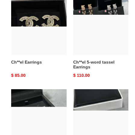
Ch**el
Ch**el
Earrings
5-
word
tassel
Earrings
Ch**el Earrings
Ch**el 5-word tassel
Earrings
Original
$ 85.00
Original
$ 110.00
price
price
Ch**el
Ch**el
5-
5-
word
word
Earrings
Earrings