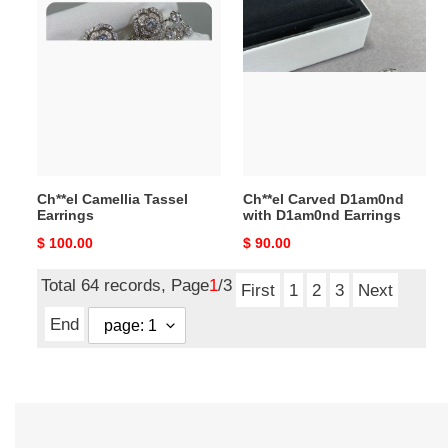
Ch**el
Ch**el
Camellia
Carved
Tassel
D1am0nd
Earrings
with
D1am0nd
Earrings
Ch**el Camellia Tassel
Ch**el Carved D1am0nd
Earrings
with D1am0nd Earrings
Original
$ 100.00
Original
$ 90.00
price
price
Total 64 records, Page
1
/3
First
1
2
3
Next
End