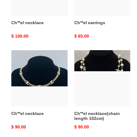
Ch**el necklace
Ch**el earrings
Original
$ 100.00
Original
$ 65.00
price
price
Ch**el
Ch**el
necklace
necklace(chain
length
102cm)
Ch**el necklace
Ch**el necklace(chain
length 102cm)
Original
$ 90.00
Original
$ 90.00
price
price