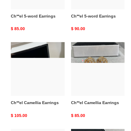
Ch**el 5-word Earrings
Ch**el 5-word Earrings
Original
$ 85.00
Original
$ 90.00
price
price
Ch**el
Ch**el
Camellia
Camellia
Earrings
Earrings
Ch**el Camellia Earrings
Ch**el Camellia Earrings
Original
$ 105.00
Original
$ 85.00
price
price