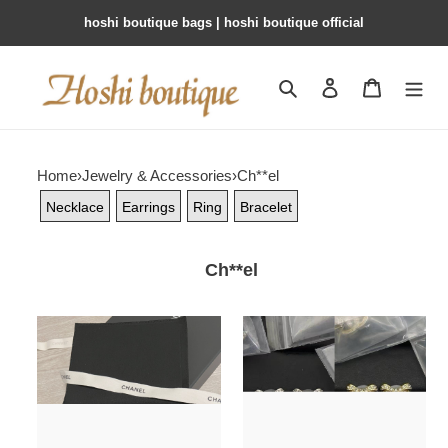
hoshi boutique bags | hoshi boutique official
Search
Contact us
Shopping 
Home
›
Jewelry & Accessories
›
Ch**el
Necklace
Earrings
Ring
Bracelet
Ch**el
Ch**el
Ch**el
necklace
earrings