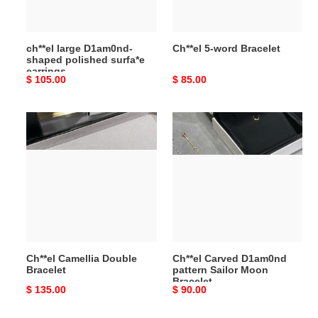
earrings
ch**el large D1am0nd-
Ch**el 5-word Bracelet
shaped polished surfa*e
earrings
Original
$ 105.00
Original
$ 85.00
price
price
Ch**el
Ch**el
Camellia
Carved
Double
D1am0nd
Bracelet
pattern
Sailor
Moon
Bracelet
Ch**el Camellia Double
Ch**el Carved D1am0nd
Bracelet
pattern Sailor Moon
Bracelet
Original
$ 135.00
Original
$ 90.00
price
price