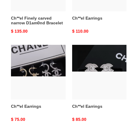
Ch**el Finely carved
Ch**el Earrings
narrow D1am0nd Bracelet
Original
$ 135.00
Original
$ 110.00
price
price
Ch**el
Ch**el
Earrings
Earrings
Ch**el Earrings
Ch**el Earrings
Original
$ 75.00
Original
$ 85.00
price
price