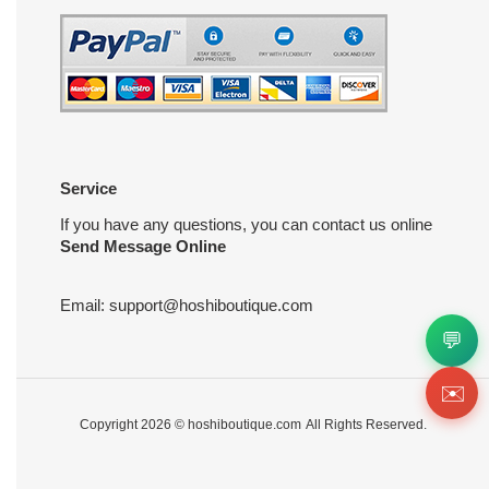
Service
If you have any questions, you can contact us online
Send Message Online
Email:
support@hoshiboutique.com
💬
✉️
Copyright 2026 ©
hoshiboutique.com
All Rights Reserved.