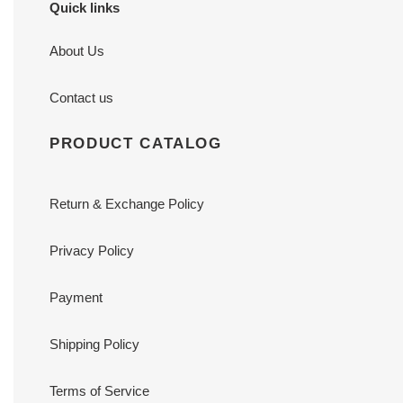
Quick links
About Us
Contact us
PRODUCT CATALOG
Return & Exchange Policy
Privacy Policy
Payment
Shipping Policy
Terms of Service