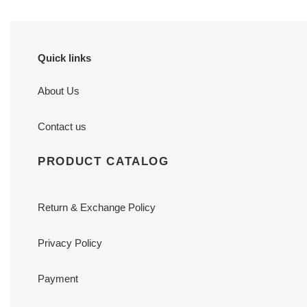
Quick links
About Us
Contact us
PRODUCT CATALOG
Return & Exchange Policy
Privacy Policy
Payment