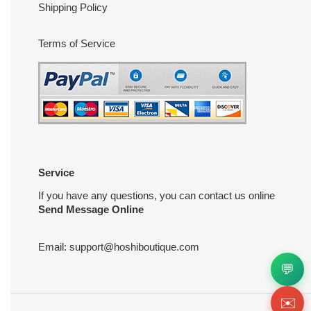
Shipping Policy
Terms of Service
Service
If you have any questions, you can contact us online
Send Message Online
Email:
support@hoshiboutique.com
💬
✉️