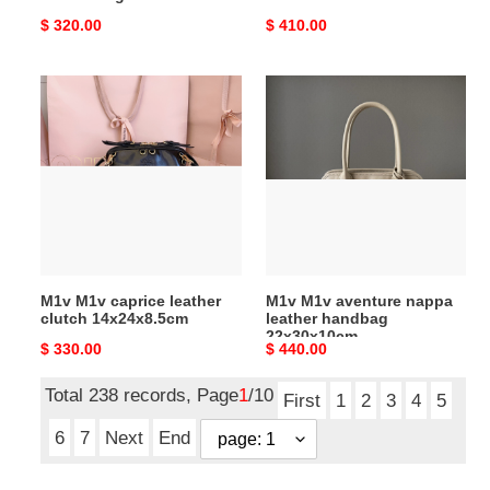
Original
$ 320.00
Original
$ 410.00
price
price
M1v
M1v
M1v
M1v
caprice
aventure
leather
nappa
clutch
leather
14x24x8.5cm
handbag
22x30x10cm
M1v M1v caprice leather
M1v M1v aventure nappa
clutch 14x24x8.5cm
leather handbag
22x30x10cm
Original
$ 330.00
Original
$ 440.00
price
price
Total 238 records, Page
1
/10
First
1
2
3
4
5
6
7
Next
End