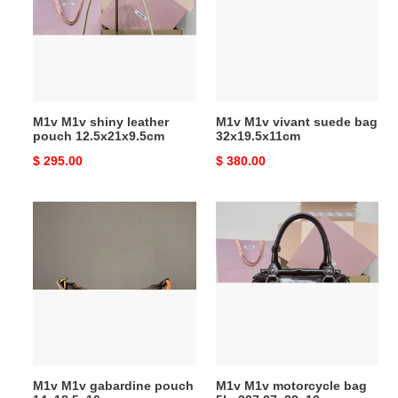
leather
suede
pouch
bag
12.5x21x9.5cm
32x19.5x11cm
M1v M1v shiny leather
M1v M1v vivant suede bag
pouch 12.5x21x9.5cm
32x19.5x11cm
Original
$ 295.00
Original
$ 380.00
price
price
M1v
M1v
M1v
M1v
gabardine
motorcycle
pouch
bag
14x18.5x10cm
5ba327
27x22x13cm
M1v M1v gabardine pouch
M1v M1v motorcycle bag