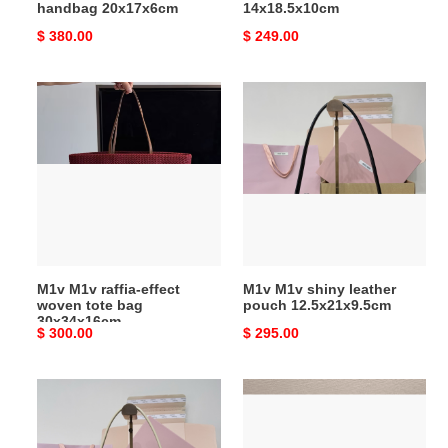
handbag 20x17x6cm
14x18.5x10cm
Original
$ 380.00
Original
$ 249.00
price
price
M1v
M1v
M1v
M1v
raffia-
shiny
effect
leather
woven
pouch
tote
12.5x21x9.5cm
bag
30x34x16cm
M1v M1v raffia-effect
M1v M1v shiny leather
woven tote bag
pouch 12.5x21x9.5cm
30x34x16cm
Original
$ 300.00
Original
$ 295.00
price
price
M1v
M1v
M1v
M1v
shiny
vivant