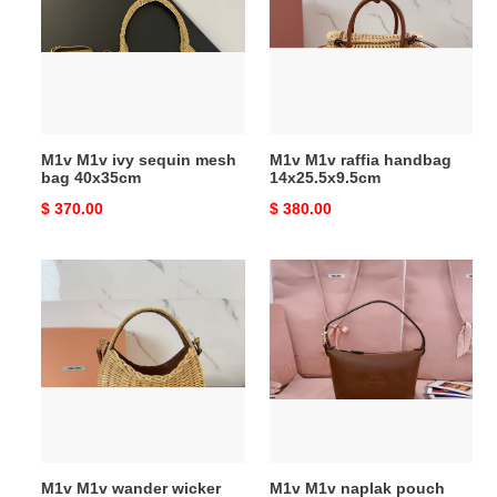
sequin
handbag
mesh
14x25.5x9.5cm
bag
40x35cm
M1v M1v ivy sequin mesh
M1v M1v raffia handbag
bag 40x35cm
14x25.5x9.5cm
Original
$ 370.00
Original
$ 380.00
price
price
M1v
M1v
M1v
M1v
wander
naplak
wicker
pouch
handbag
14x18.5x10cm
20x17x6cm
M1v M1v wander wicker
M1v M1v naplak pouch