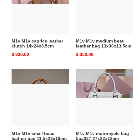
clutch
leather
14x24x8.5cm
bag
13x30x13.5cm
M1v M1v caprice leather
M1v M1v medium beau
clutch 14x24x8.5cm
leather bag 13x30x13.5cm
Original
$ 330.00
Original
$ 350.00
price
price
M1v
M1v
M1v
M1v
small
motorcycle
beau
bag
leather
5ba327
bag
27x22x13cm
11.5x23x10cm
M1v M1v small beau
M1v M1v motorcycle bag
leather bag 11.5x23x10cm
5ba327 27x22x13cm