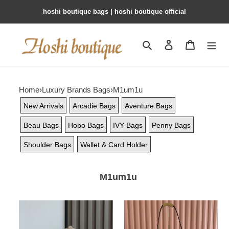
hoshi boutique bags | hoshi boutique official
Search
Contact us
Shopping 
Home
›
Luxury Brands Bags
›
M1um1u
New Arrivals
Arcadie Bags
Aventure Bags
Beau Bags
Hobo Bags
IVY Bags
Penny Bags
Shoulder Bags
Wallet & Card Holder
M1um1u
M1v
M1v
M1v
M1v
arcadie
aventure