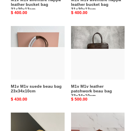
leather bucket bag
leather bucket bag
31x30x13cm
31x30x13cm
Original
$ 400.00
Original
$ 400.00
price
price
M1v
M1v
M1v
M1v
suede
leather
beau
patchwork
bag
beau
23x34x10cm
bag
23x34x10cm
M1v M1v suede beau bag
M1v M1v leather
23x34x10cm
patchwork beau bag
23x34x10cm
Original
$ 430.00
Original
$ 500.00
price
price
M1v
M1v
M1v
M1v
ivy
raffia