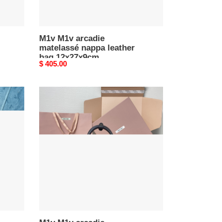
M1v M1v arcadie
matelassé nappa leather
bag 12x27x9cm
Original
$ 405.00
price
M1v
M1v
arcadie
matelassé
nappa
leather
bag
13x19x6cm