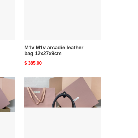
M1v M1v arcadie leather
bag 12x27x9cm
Original
$ 385.00
price
M1v
M1v
arcadie
matelassé
nappa
leather
bag
12x27x9cm