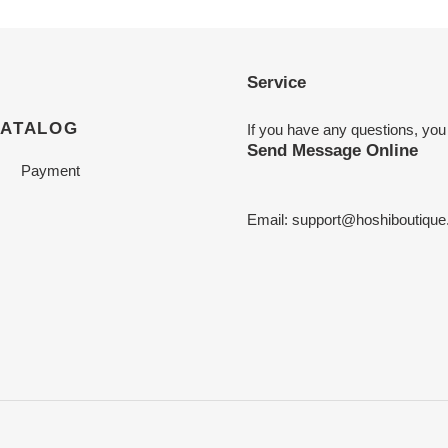
Service
CATALOG
If you have any questions, you
Send Message Online
Payment
Email:
support@hoshiboutiqu