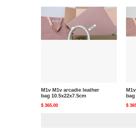
M1v
M1v
M1v
M1v
arcadie
arcad
leather
leath
bag
bag
10.5x22x7.5cm
10.5
M1v M1v arcadie leather
M1v 
bag 10.5x22x7.5cm
bag
Original
$ 365.00
Origi
$ 36
price
price