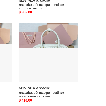
M1v M1v arcadie
matelassé nappa leather
bag 13x19x6cm
Original
$ 385.00
price
M1v
M1v
arcadie
matelassé
nappa
leather
bag
24x16x7.5cm
M1v M1v arcadie
matelassé nappa leather
bag 24x16x7.5cm
Original
$ 410.00
price