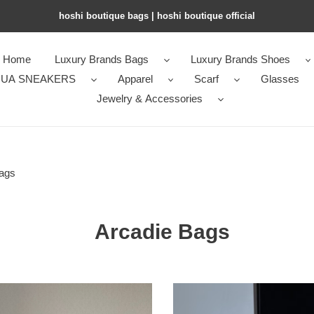
hoshi boutique bags | hoshi boutique official
Home
Luxury Brands Bags
Luxury Brands Shoes
UA SNEAKERS
Apparel
Scarf
Glasses
Jewelry & Accessories
ags
Arcadie Bags
M1v
M1v