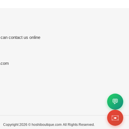
 can contact us online
e.com
💬
✉️
Copyright 2026 ©
hoshiboutique.com
All Rights Reserved.