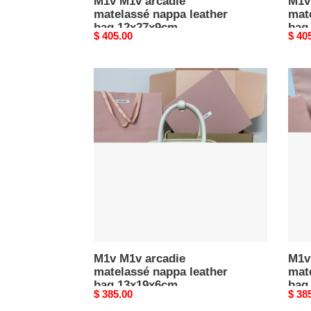
M1v M1v arcadie
M1v
matelassé nappa leather
mat
bag 12x27x9cm
bag
Original
$ 405.00
Origi
$ 40
price
price
M1v
M1v
M1v
M1v
arcadie
arcad
matelassé
mate
nappa
napp
leather
leath
bag
bag
13x19x6cm
13x1
M1v M1v arcadie
M1v
matelassé nappa leather
mat
bag 13x19x6cm
bag
Original
$ 385.00
Origi
$ 38
price
price