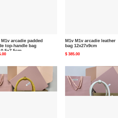
le
0.5x7.5cm
 M1v arcadie padded
M1v M1v arcadie leather
de top-handle bag
bag 12x27x9cm
10.5x7.5cm
nal
5.00
Original
$ 385.00
price
M1v
M1v
ie
arcadie
ed
matelassé
e
nappa
leather
le
bag
12x27x9cm
7x9cm