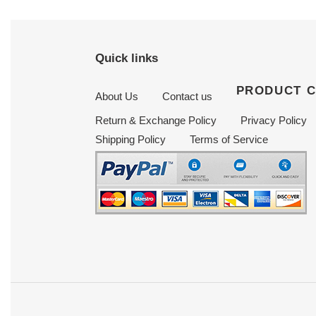
Quick links
PRODUCT 
About Us
Contact us
Return & Exchange Policy
Privacy Policy
Shipping Policy
Terms of Service