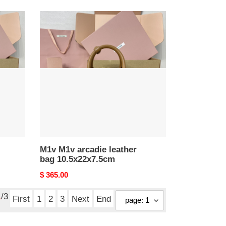
M1v
M1v
arcadie
leather
bag
10.5x22x7.5cm
M1v M1v arcadie leather
bag 10.5x22x7.5cm
Original
$ 365.00
price
1
/3
First
1
2
3
Next
End