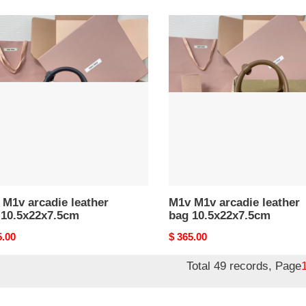
M1v
M1v
ie
arcadie
er
leather
bag
x22x7.5cm
10.5x22x7.5cm
M1v arcadie leather
M1v M1v arcadie leather
 10.5x22x7.5cm
bag 10.5x22x7.5cm
nal
5.00
Original
$ 365.00
price
Total 49 records, Page