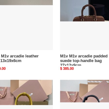
ie
arcadie
er
padded
suede
9x6cm
top-
handle
bag
27x12x9cm
M1v arcadie leather
M1v M1v arcadie padded
 13x19x6cm
suede top-handle bag
27x12x9cm
nal
0.00
Original
$ 385.00
price
M1v
M1v
ie
arcadie
ed
leather
e
bag
12x27x9cm