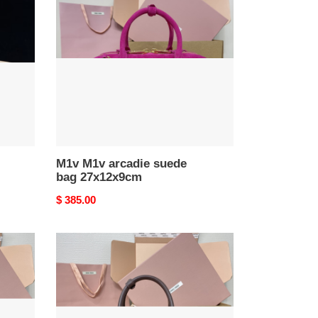
arcadie
suede
bag
27x12x9cm
M1v M1v arcadie suede
bag 27x12x9cm
Original
$ 385.00
price
M1v
M1v
arcadie
leather
bag
12x27x9cm