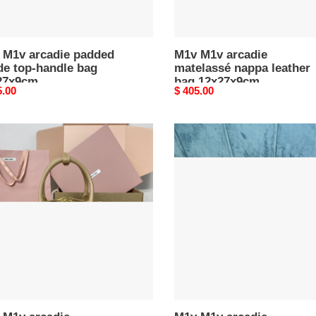
 M1v arcadie padded
M1v M1v arcadie
de top-handle bag
matelassé nappa leather
27x9cm
bag 12x27x9cm
nal
5.00
Original
$ 405.00
price
M1v
M1v
ie
arcadie
lassé
matelassé
a
nappa
er
leather
bag
7x9cm
12x27x9cm