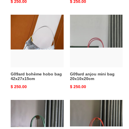
Original
$ 250.00
Original
$ 250.00
price
price
G09ard
G09ard
bohème
anjou
hobo
mini
bag
bag
42x27x15cm
20x10x20cm
G09ard bohème hobo bag
G09ard anjou mini bag
42x27x15cm
20x10x20cm
Original
$ 250.00
Original
$ 250.00
price
price
G09ard
G09ard
anjou
anjou
pm
gm
bag
bag
33x14.5x28cm
39x32x19cm