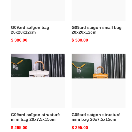
G09ard saïgon bag
G09ard saïgon small bag
28x20x12cm
28x20x12cm
Original
$ 380.00
Original
$ 380.00
price
price
G09ard
G09ard
saïgon
saïgon
structuré
structuré
mini
mini
bag
bag
20x7.5x15cm
20x7.5x15cm
G09ard saïgon structuré
G09ard saïgon structuré
mini bag 20x7.5x15cm
mini bag 20x7.5x15cm
Original
$ 295.00
Original
$ 295.00