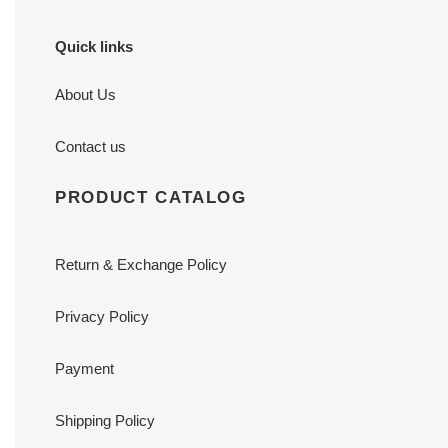
Quick links
About Us
Contact us
PRODUCT CATALOG
Return & Exchange Policy
Privacy Policy
Payment
Shipping Policy