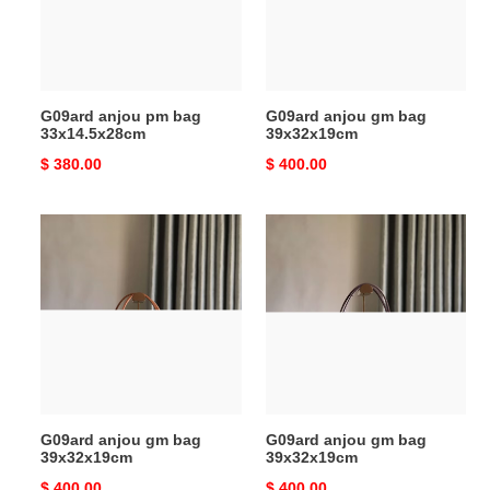
G09ard anjou pm bag
G09ard anjou gm bag
33x14.5x28cm
39x32x19cm
Original
$ 380.00
Original
$ 400.00
price
price
G09ard
G09ard
anjou
anjou
gm
gm
bag
bag
39x32x19cm
39x32x19cm
G09ard anjou gm bag
G09ard anjou gm bag
39x32x19cm
39x32x19cm
Original
$ 400.00
Original
$ 400.00