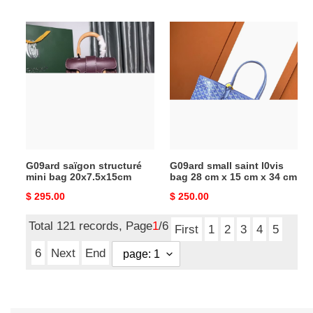
price
price
G09ard
G09ard
saïgon
small
structuré
saint
mini
l0vis
bag
bag
20x7.5x15cm
28
cm
x
15
G09ard saïgon structuré
G09ard small saint l0vis
cm
mini bag 20x7.5x15cm
bag 28 cm x 15 cm x 34 cm
x
Original
$ 295.00
Original
$ 250.00
34
price
price
cm
Total 121 records, Page
1
/6
First
1
2
3
4
5
6
Next
End