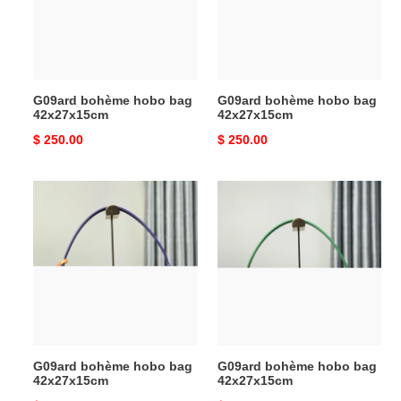
42x27x15cm
42x27x15cm
G09ard bohème hobo bag
G09ard bohème hobo bag
42x27x15cm
42x27x15cm
Original
$ 250.00
Original
$ 250.00
price
price
G09ard
G09ard
bohème
bohème
hobo
hobo
bag
bag
42x27x15cm
42x27x15cm
G09ard bohème hobo bag
G09ard bohème hobo bag
42x27x15cm
42x27x15cm