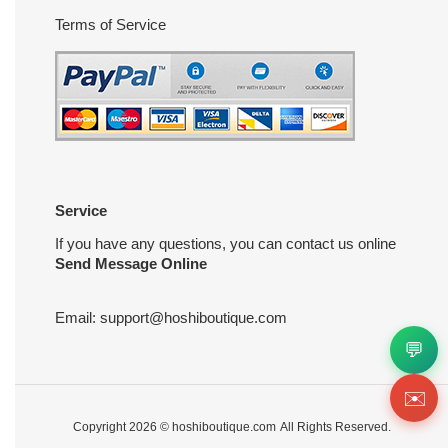
Terms of Service
Service
If you have any questions, you can contact us online
Send Message Online
Email:
support@hoshiboutique.com
💬
✉️
Copyright 2026 ©
hoshiboutique.com
All Rights Reserved.