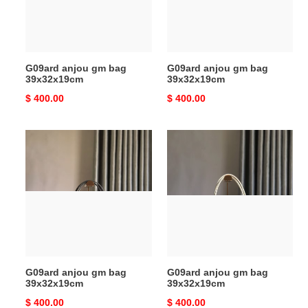
G09ard anjou gm bag
G09ard anjou gm bag
39x32x19cm
39x32x19cm
Original
$ 400.00
Original
$ 400.00
price
price
G09ard
G09ard
anjou
anjou
gm
gm
bag
bag
39x32x19cm
39x32x19cm
G09ard anjou gm bag
G09ard anjou gm bag
39x32x19cm
39x32x19cm
Original
$ 400.00
Original
$ 400.00