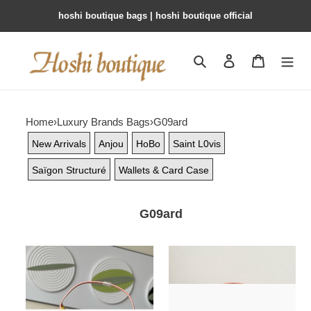
hoshi boutique bags | hoshi boutique official
Search
Contact us
Shopping 
Home
›
Luxury Brands Bags
›
G09ard
New Arrivals
Anjou
HoBo
Saint L0vis
Saïgon Structuré
Wallets & Card Case
G09ard
G09ard
G09ard
bohème
bohème
hobo
hobo
bag
bag