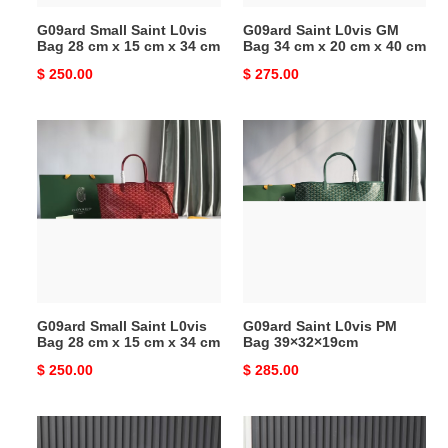
15
20
G09ard Small Saint L0vis
G09ard Saint L0vis GM
cm
cm
Bag 28 cm x 15 cm x 34 cm
Bag 34 cm x 20 cm x 40 cm
x
x
Original
$ 250.00
Original
$ 275.00
34
40
price
price
cm
cm
G09ard
G09ard
Small
Saint
Saint
L0vis
L0vis
PM
Bag
Bag
28
39×32×19cm
cm
x
15
G09ard Small Saint L0vis
G09ard Saint L0vis PM
cm
Bag 28 cm x 15 cm x 34 cm
Bag 39×32×19cm
x
Original
$ 250.00
Original
$ 285.00
34
price
price
cm
G09ard
G09ard
Artois
Saint