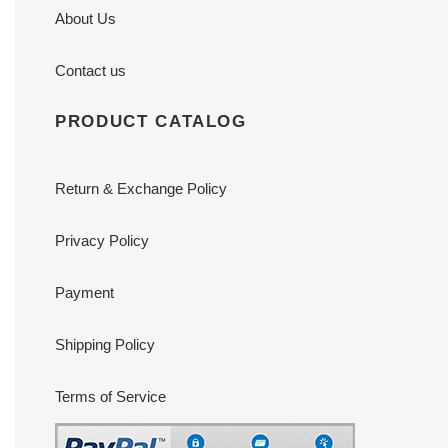
About Us
Contact us
PRODUCT CATALOG
Return & Exchange Policy
Privacy Policy
Payment
Shipping Policy
Terms of Service