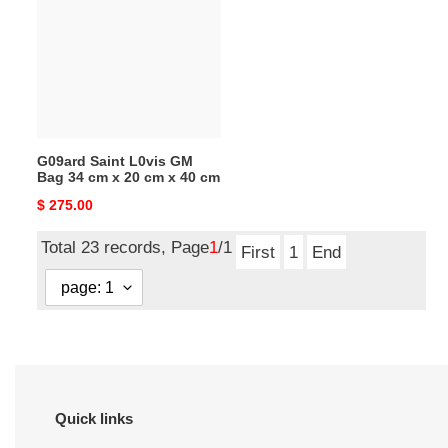
L0vis
GM
Bag
34
cm
x
20
G09ard Saint L0vis GM
cm
Bag 34 cm x 20 cm x 40 cm
x
Original
$ 275.00
40
price
cm
Total 23 records, Page
1
/1
First
1
End
Quick links