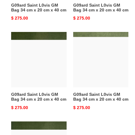
G09ard Saint L0vis GM
G09ard Saint L0vis GM
cm
cm
Bag 34 cm x 20 cm x 40 cm
Bag 34 cm x 20 cm x 40 cm
x
x
Original
$ 275.00
Original
$ 275.00
40
40
price
price
cm
cm
G09ard
G09ard
Saint
Saint
L0vis
L0vis
GM
GM
Bag
Bag
34
34
cm
cm
x
x
20
20
G09ard Saint L0vis GM
G09ard Saint L0vis GM
cm
cm
Bag 34 cm x 20 cm x 40 cm
Bag 34 cm x 20 cm x 40 cm
x
x
Original
$ 275.00
Original
$ 275.00
40
40
price
price
cm
cm
G09ard
Saint