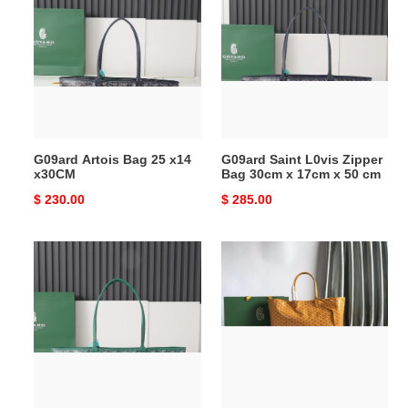
Bag
L0vis
25
Zipper
x14
Bag
x30CM
30cm
x
17cm
x
G09ard Artois Bag 25 x14
G09ard Saint L0vis Zipper
50
x30CM
Bag 30cm x 17cm x 50 cm
cm
Original
$ 230.00
Original
$ 285.00
price
price
G09ard
G09ard
Saint
Saint
L0vis
L0vis
Zipper
Bag
Bag
40
30cm
cm
x
x
17cm
15