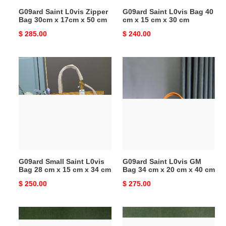
x
cm
G09ard Saint L0vis Zipper
G09ard Saint L0vis Bag 40
50
x
Bag 30cm x 17cm x 50 cm
cm x 15 cm x 30 cm
cm
30
Original
$ 285.00
Original
$ 240.00
cm
price
price
G09ard
G09ard
Small
Saint
Saint
L0vis
L0vis
GM
Bag
Bag
28
34
cm
cm
x
x
15
20
G09ard Small Saint L0vis
G09ard Saint L0vis GM
cm
cm
Bag 28 cm x 15 cm x 34 cm
Bag 34 cm x 20 cm x 40 cm
x
x
Original
$ 250.00
Original
$ 275.00
34
40
price
price
cm
cm
G09ard
G09ard
Small
Small