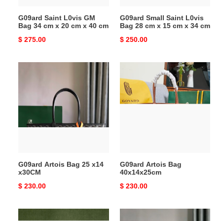
20
15
G09ard Saint L0vis GM
G09ard Small Saint L0vis
cm
cm
Bag 34 cm x 20 cm x 40 cm
Bag 28 cm x 15 cm x 34 cm
x
x
Original
$ 275.00
Original
$ 250.00
40
34
price
price
cm
cm
G09ard
G09ard
Artois
Artois
Bag
Bag
25
40x14x25cm
x14
x30CM
G09ard Artois Bag 25 x14
G09ard Artois Bag
x30CM
40x14x25cm
Original
$ 230.00
Original
$ 230.00
price
price
G09ard
G09ard