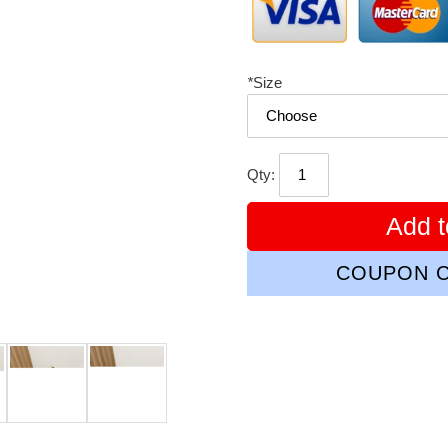
*
Size
Qty:
Add t
COUPON C