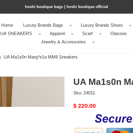
hoshi boutique bags | hoshi boutique official
Home
Luxury Brands Bags
Luxury Brands Shoes
UA SNEAKERS
Apparel
Scarf
Glasses
Jewelry & Accessories
s
UA Ma1s0n Marg*e1a MM6 Sneakers
UA Ma1s0n M
Sku:
24011
Original
$ 220.00
price