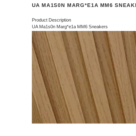
UA MA1S0N MARG*E1A MM6 SNEAK
Product Description
UA Ma1s0n Marg*e1a MM6 Sneakers