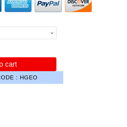
o cart
ODE : HGEO