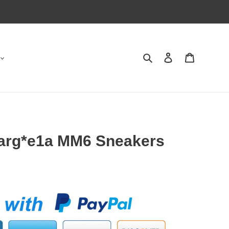
Search
Contact us
Shopping 
arg*e1a MM6 Sneakers