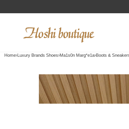
Home
›
Luxury Brands Shoes
›
Ma1s0n Marg*e1a
›
Boots & Sneaker