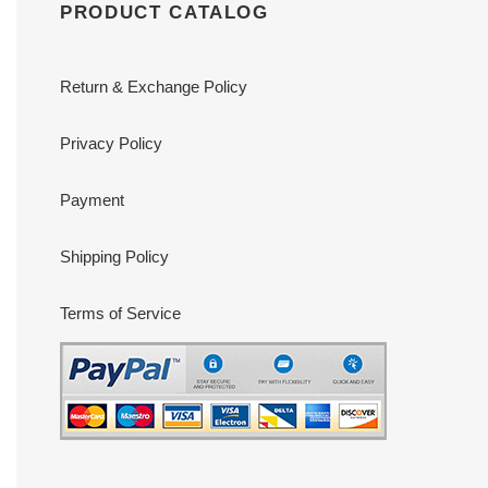
PRODUCT CATALOG
Return & Exchange Policy
Privacy Policy
Payment
Shipping Policy
Terms of Service