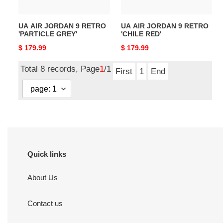
UA AIR JORDAN 9 RETRO
UA AIR JORDAN 9 RETRO
'PARTICLE GREY'
'CHILE RED'
Original
$ 179.99
Original
$ 179.99
price
price
Total 8 records, Page
1
/1
First
1
End
Quick links
About Us
Contact us