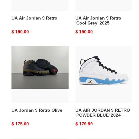
2025
UA Air Jordan 9 Retro
UA Air Jordan 9 Retro
'Cool Grey' 2025
Original
$ 190.00
Original
$ 190.00
price
price
UA
UA
Jordan
AIR
9
JORDAN
Retro
9
Olive
RETRO
'POWDER
BLUE'
2024
UA Jordan 9 Retro Olive
UA AIR JORDAN 9 RETRO
'POWDER BLUE' 2024
Original
$ 175.00
Original
$ 179.99
price
price