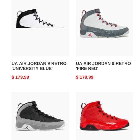
UA
UA
AIR
AIR
JORDAN
JORDAN
9
9
RETRO
RETRO
'UNIVERSITY
'FIRE
BLUE'
RED'
UA AIR JORDAN 9 RETRO
UA AIR JORDAN 9 RETRO
'UNIVERSITY BLUE'
'FIRE RED'
Original
$ 179.99
Original
$ 179.99
price
price
UA
UA
AIR
AIR
JORDAN
JORDAN
9
9
RETRO
RETRO
'PARTICLE
'CHILE
GREY'
RED'