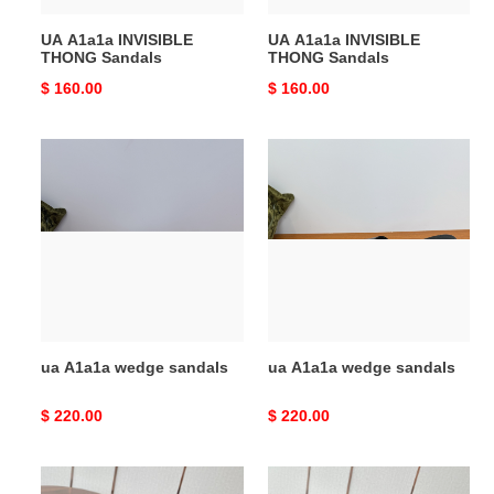
UA A1a1a INVISIBLE
UA A1a1a INVISIBLE
THONG Sandals
THONG Sandals
Original
$ 160.00
Original
$ 160.00
price
price
ua
ua
A1a1a
A1a1a
wedge
wedge
sandals
sandals
ua A1a1a wedge sandals
ua A1a1a wedge sandals
Original
$ 220.00
Original
$ 220.00
price
price
ua
ua