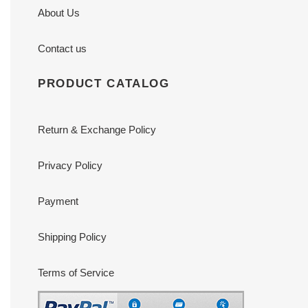
About Us
Contact us
PRODUCT CATALOG
Return & Exchange Policy
Privacy Policy
Payment
Shipping Policy
Terms of Service