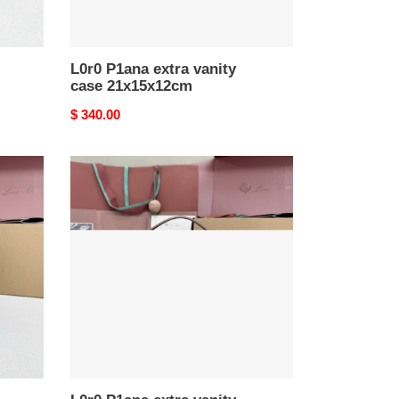
L0r0 P1ana extra vanity
case 21x15x12cm
Original
$ 340.00
price
L0r0
P1ana
extra
vanity
case
21x15x12cm