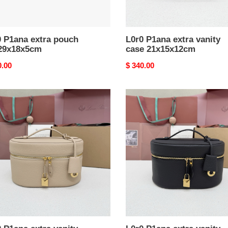
0 P1ana extra pouch
L0r0 P1ana extra vanity
 29x18x5cm
case 21x15x12cm
nal
0.00
Original
$ 340.00
price
L0r0
a
P1ana
extra
y
vanity
case
5x12cm
21x15x12cm