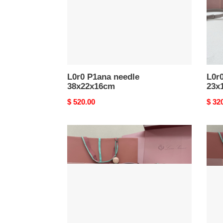
L0r0 P1ana needle
L0r0
38x22x16cm
23x
Original
$ 520.00
Origi
$ 32
price
price
L0r0
L0r0
P1ana
P1an
extra
extra
pouch
pouc
l29
l29
29x18x5cm
29x1