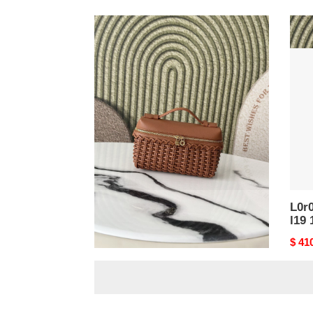
L0r0
L0r0
P1ana
P1an
extra
extra
pocket
pock
l19
l19
19
19
x
x
11.5
11.5
x
x
7cm
7cm
L0r0 P1ana extra pocket
L0r0
l19 19 x 11.5 x 7cm
l19 
Original
$ 410.00
Origi
$ 41
price
price