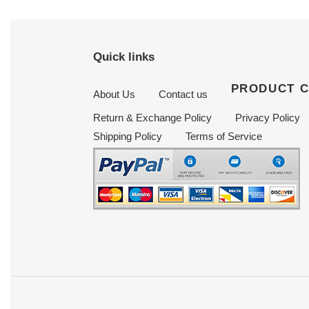
Quick links
PRODUCT 
About Us
Contact us
Return & Exchange Policy
Privacy Policy
Shipping Policy
Terms of Service