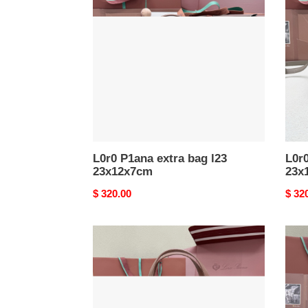
extra
extra
bag
bag
l23
l23
23x12x7cm
23x1
L0r0 P1ana extra bag l23
L0r0
23x12x7cm
23x
Original
$ 320.00
Origi
$ 32
price
price
L0r0
L0r0
P1ana
P1an
needle
extra
38x22x16cm
bag
l23
23x1