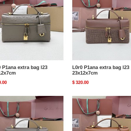
extra
bag
l23
2x7cm
23x12x7cm
 P1ana extra bag l23
L0r0 P1ana extra bag l23
12x7cm
23x12x7cm
nal
0.00
Original
$ 320.00
price
L0r0
a
P1ana
extra
bag
l23
2x7cm
23x12x7cm