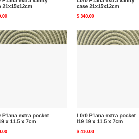
 P1ana extra vanity
L0r0 P1ana extra vanity
e 21x15x12cm
case 21x15x12cm
nal
0.00
Original
$ 340.00
price
L0r0
a
P1ana
extra
et
pocket
l19
19
x
11.5
x
7cm
 P1ana extra pocket
L0r0 P1ana extra pocket
19 x 11.5 x 7cm
l19 19 x 11.5 x 7cm
nal
0.00
Original
$ 410.00
price