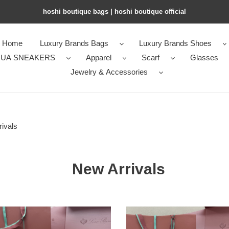
hoshi boutique bags | hoshi boutique official
Home
Luxury Brands Bags
Luxury Brands Shoes
UA SNEAKERS
Apparel
Scarf
Glasses
Jewelry & Accessories
ivals
New Arrivals
L0r0
a
P1ana