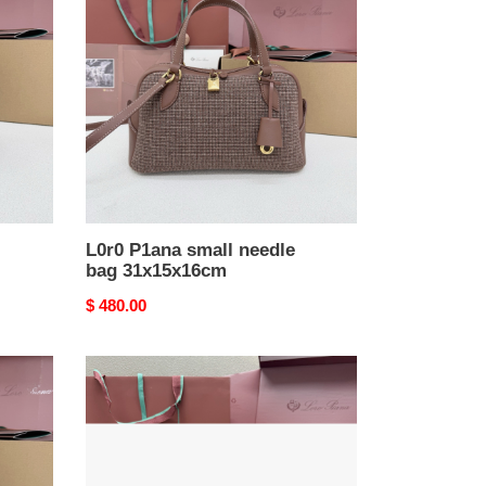
small
needle
bag
31x15x16cm
L0r0 P1ana small needle
bag 31x15x16cm
Original
$ 480.00
price
L0r0
P1ana
extra
pouch
l29
29x18x5cm