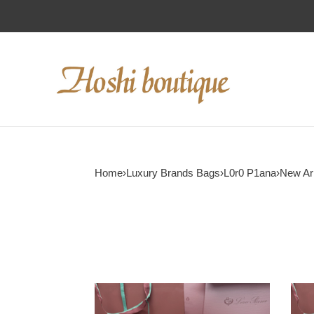
Home
›
Luxury Brands Bags
›
L0r0 P1ana
›
New Arr
L0r0
L0r0
P1ana
P1an