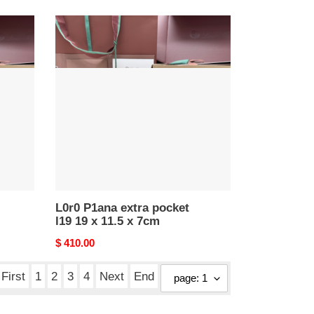
L0r0
P1ana
extra
pocket
l19
19
x
11.5
x
7cm
L0r0 P1ana extra pocket
l19 19 x 11.5 x 7cm
Original
$ 410.00
price
First
1
2
3
4
Next
End