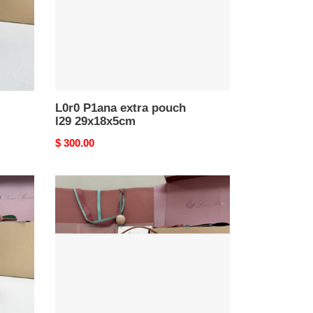
L0r0 P1ana extra pouch
l29 29x18x5cm
Original
$ 300.00
price
L0r0
P1ana
extra
vanity
case
21x15x12cm