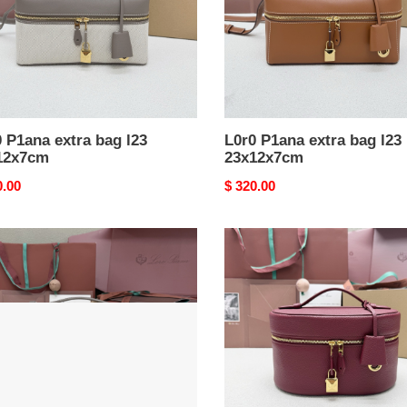
 P1ana extra bag l23
L0r0 P1ana extra bag l23
12x7cm
23x12x7cm
nal
0.00
Original
$ 320.00
price
L0r0
a
P1ana
extra
h
vanity
case
8x5cm
21x15x12cm