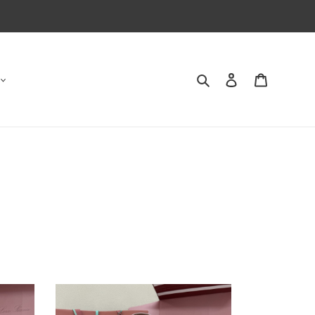
Search
Contact us
Shopping 
L0r0
P1ana