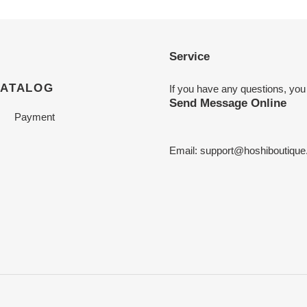
Service
CATALOG
If you have any questions, you
Send Message Online
Payment
Email:
support@hoshiboutiqu