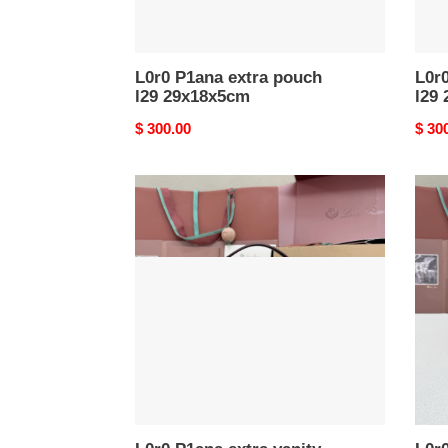
L0r0 P1ana extra pouch
L0r
l29 29x18x5cm
l29
Original
$ 300.00
Origi
$ 30
price
price
L0r0
L0r0
P1ana
P1an
extra
extra
vanity
vanit
case
case
21x15x12cm
21x1