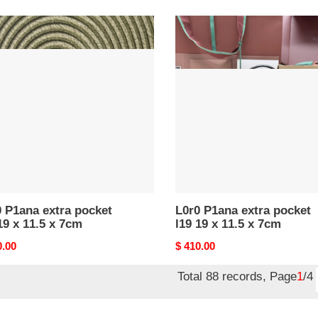
L0r0
a
P1ana
extra
et
pocket
l19
19
x
11.5
x
7cm
 P1ana extra pocket
L0r0 P1ana extra pocket
19 x 11.5 x 7cm
l19 19 x 11.5 x 7cm
nal
0.00
Original
$ 410.00
price
Total 88 records, Page
1
/4