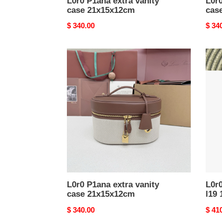
L0r0 P1ana extra vanity
L0r0
case 21x15x12cm
cas
Original
$ 340.00
Origi
$ 34
price
price
L0r0
L0r0
P1ana
P1an
extra
extra
vanity
pock
case
l19
21x15x12cm
19
x
11.5
x
7cm
L0r0 P1ana extra vanity
L0r0
case 21x15x12cm
l19 
Original
$ 340.00
Origi
$ 41
price
price