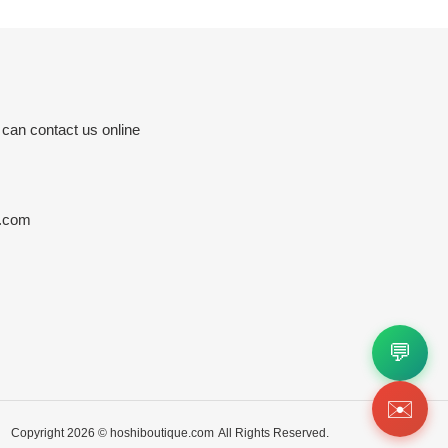
 can contact us online
e.com
💬
✉️
Copyright 2026 ©
hoshiboutique.com
All Rights Reserved.