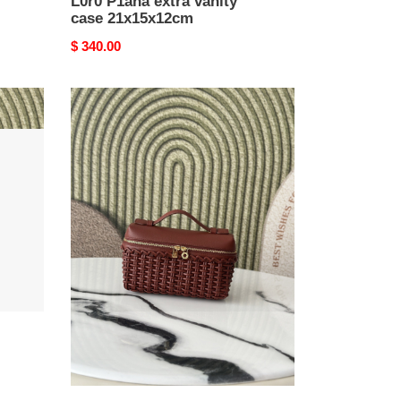
L0r0 P1ana extra vanity
case 21x15x12cm
Original
$ 340.00
price
L0r0
P1ana
extra
pocket
l19
19
x
11.5
x
7cm
L0r0 P1ana extra pocket
l19 19 x 11.5 x 7cm
Original
$ 410.00
price