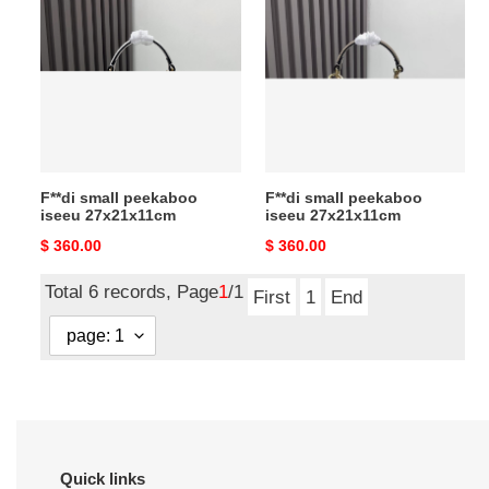
small
small
peekaboo
peekaboo
iseeu
iseeu
27x21x11cm
27x21x11cm
F**di small peekaboo
F**di small peekaboo
iseeu 27x21x11cm
iseeu 27x21x11cm
Original
$ 360.00
Original
$ 360.00
price
price
Total 6 records, Page
1
/1
First
1
End
Quick links