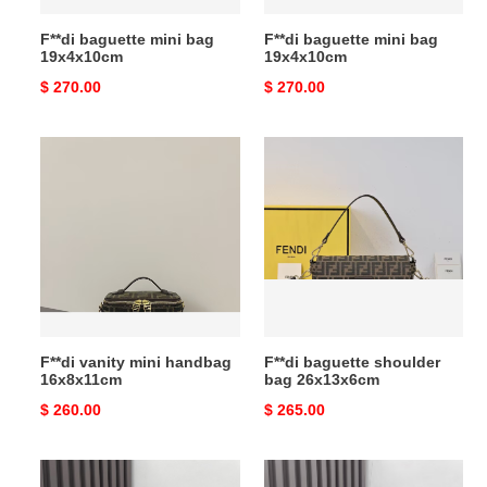
F**di baguette mini bag
F**di baguette mini bag
19x4x10cm
19x4x10cm
Original
$ 270.00
Original
$ 270.00
price
price
F**di
F**di
vanity
baguette
mini
shoulder
handbag
bag
16x8x11cm
26x13x6cm
F**di vanity mini handbag
F**di baguette shoulder
16x8x11cm
bag 26x13x6cm
Original
$ 260.00
Original
$ 265.00
price
price
F**di
F**di