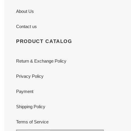
About Us
Contact us
PRODUCT CATALOG
Return & Exchange Policy
Privacy Policy
Payment
Shipping Policy
Terms of Service