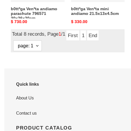
b0tt*ga Ven*ta andiamo
b0tt*ga Ven*ta mini
parachute 796571
andiamo 21.5x13x4.5cm
30x26x20cm
Original
$ 730.00
Original
$ 330.00
price
price
Total 8 records, Page
1
/1
First
1
End
Quick links
About Us
Contact us
PRODUCT CATALOG