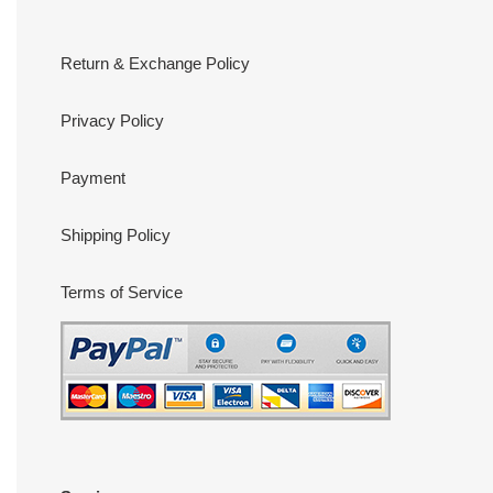
Return & Exchange Policy
Privacy Policy
Payment
Shipping Policy
Terms of Service