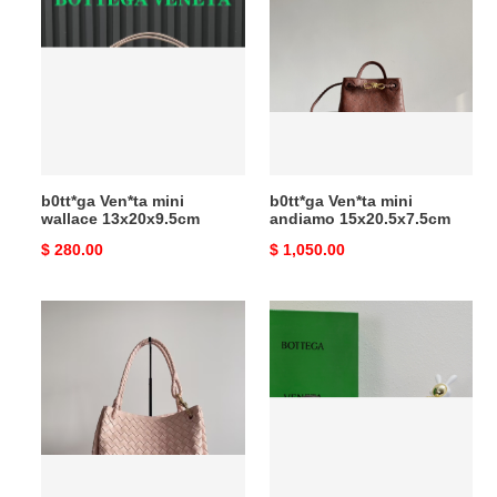
Ven*ta
Ven*ta
mini
mini
wallace
andiamo
13x20x9.5cm
15x20.5x7.5cm
b0tt*ga Ven*ta mini
b0tt*ga Ven*ta mini
wallace 13x20x9.5cm
andiamo 15x20.5x7.5cm
Original
$ 280.00
Original
$ 1,050.00
price
price
b0tt*ga
b0tt*ga
Ven*ta
Ven*ta
andiamo
mini
parachute
andiamo
796571
21.5x13x4.5cm
30x26x20cm