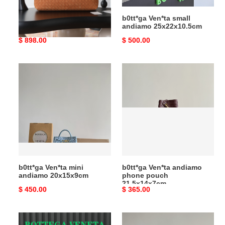
b0tt*ga Ven*ta large
b0tt*ga Ven*ta small
andiamo 42x18x35cm
andiamo 25x22x10.5cm
Original
$ 898.00
Original
$ 500.00
price
price
b0tt*ga
b0tt*ga
Ven*ta
Ven*ta
mini
andiamo
andiamo
phone
20x15x9cm
pouch
21.5x14x7cm
b0tt*ga Ven*ta mini
b0tt*ga Ven*ta andiamo
andiamo 20x15x9cm
phone pouch
21.5x14x7cm
Original
$ 450.00
Original
$ 365.00
price
price
b0tt*ga
b0tt*ga