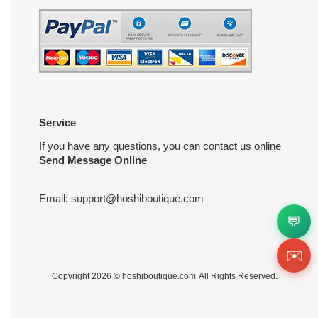
Service
If you have any questions, you can contact us online
Send Message Online
Email:
support@hoshiboutique.com
💬
✉️
Copyright 2026 ©
hoshiboutique.com
All Rights Reserved.