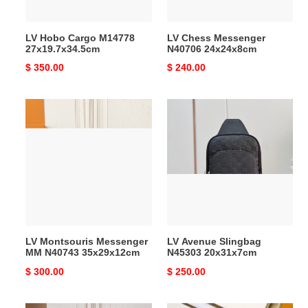
LV Hobo Cargo M14778
LV Chess Messenger
27x19.7x34.5cm
N40706 24x24x8cm
Original
$ 350.00
Original
$ 240.00
price
price
LV
LV
Montsouris
Avenue
Messenger
Slingbag
MM
N45303
N40743
20x31x7cm
35x29x12cm
LV Montsouris Messenger
LV Avenue Slingbag
MM N40743 35x29x12cm
N45303 20x31x7cm
Original
$ 300.00
Original
$ 250.00
price
price