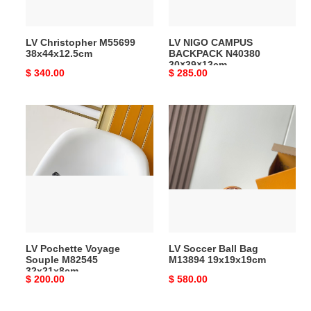
LV Christopher M55699
LV NIGO CAMPUS
38x44x12.5cm
BACKPACK N40380
30×39×13cm
Original
$ 340.00
Original
$ 285.00
price
price
LV
LV
Pochette
Soccer
Voyage
Ball
Souple
Bag
M82545
M13894
32x21x8cm
19x19x19cm
LV Pochette Voyage
LV Soccer Ball Bag
Souple M82545
M13894 19x19x19cm
32x21x8cm
Original
$ 200.00
Original
$ 580.00
price
price