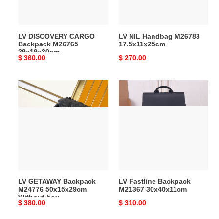
LV DISCOVERY CARGO
LV NIL Handbag M26783
Backpack M26765
17.5x11x25cm
39x19x30cm
Original
$ 360.00
Original
$ 270.00
price
price
LV
LV
GETAWAY
Fastline
Backpack
Backpack
M24776
M21367
50x15x29cm
30x40x11cm
Without
box
LV GETAWAY Backpack
LV Fastline Backpack
M24776 50x15x29cm
M21367 30x40x11cm
Without box
Original
$ 380.00
Original
$ 310.00
price
price