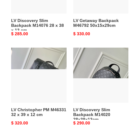
x
38
x
LV Discovery Slim
LV Getaway Backpack
13
Backpack M14076 28 x 38
M46792 50x15x29cm
cm
x 13 cm
Original
$ 285.00
Original
$ 330.00
price
price
LV
LV
Christopher
Discovery
PM
Slim
M46331
Backpack
32
M14020
x
28x38x13cm
39
x
12
LV Christopher PM M46331
LV Discovery Slim
cm
32 x 39 x 12 cm
Backpack M14020
28x38x13cm
Original
$ 320.00
Original
$ 290.00
price
price