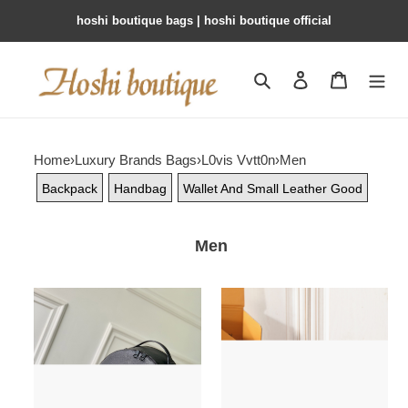
hoshi boutique bags | hoshi boutique official
Search
Contact us
Shopping 
Home
›
Luxury Brands Bags
›
L0vis Vvtt0n
›
Men
Backpack
Handbag
Wallet And Small Leather Good
Men
LV
LV
DISCOVERY
NIL
CARGO
Handbag
Backpack
M26783
M26765
17.5x11x25cm
39x19x30cm