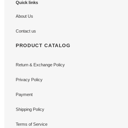
Quick links
About Us
Contact us
PRODUCT CATALOG
Return & Exchange Policy
Privacy Policy
Payment
Shipping Policy
Terms of Service