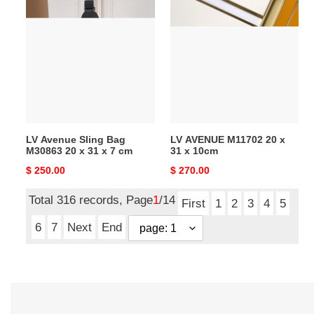
LV
LV
Avenue
AVENUE
Sling
M11702
Bag
20
M30863
x
20
31
x
x
31
10cm
x
LV Avenue Sling Bag
LV AVENUE M11702 20 x
7
M30863 20 x 31 x 7 cm
31 x 10cm
cm
Original
$ 250.00
Original
$ 270.00
price
price
Total 316 records, Page
1
/14
First
1
2
3
4
5
6
7
Next
End