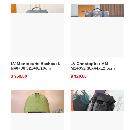
LV
LV
Montsouris
Christopher
Backpack
MM
N40708
M14952
32x40x19cm
38x44x12.5cm
LV Montsouris Backpack
LV Christopher MM
N40708 32x40x19cm
M14952 38x44x12.5cm
Original
$ 350.00
Original
$ 320.00
price
price
LV
LV
Discovery
Getaway
Slim
Backpack
Backpack
M46792
M14076
50x15x29cm
28