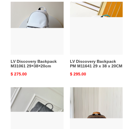
LV
LV
Discovery
Discovery
Backpack
Backpack
M31061
PM
29×38×20cm
M11641
29
x
38
x
LV Discovery Backpack
LV Discovery Backpack
20CM
M31061 29×38×20cm
PM M11641 29 x 38 x 20CM
Original
$ 275.00
Original
$ 295.00
price
price
LV
LV
Christopher
NIGO
M55699
CAMPUS
38x44x12.5cm
BACKPACK
N40380
30×39×13cm