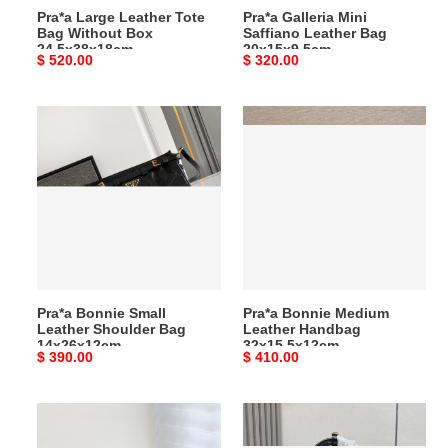
Pra*a Large Leather Tote
Pra*a Galleria Mini
Bag Without Box
Saffiano Leather Bag
24.5x38x18cm
20x15x9.5cm
Original
$ 520.00
Original
$ 320.00
price
price
Pra*a
Pra*a
Bonnie
Bonnie
Small
Medium
Leather
Leather
Shoulder
Handbag
Bag
32x15.5x12cm
14x26x12cm
Pra*a Bonnie Small
Pra*a Bonnie Medium
Leather Shoulder Bag
Leather Handbag
14x26x12cm
32x15.5x12cm
Original
$ 390.00
Original
$ 410.00
price
price
Pra*a
Pra*a
Bonnie
Medium