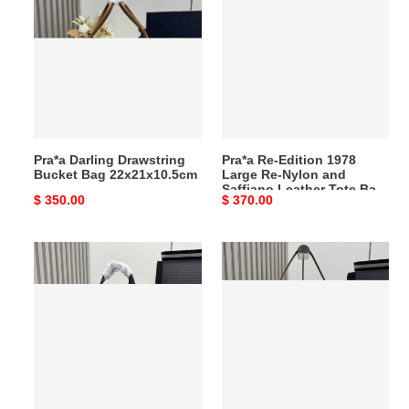
Drawstring
Edition
Bucket
1978
Bag
Large
22x21x10.5cm
Re-
Nylon
and
Saffiano
Pra*a Darling Drawstring
Pra*a Re-Edition 1978
Leather
Bucket Bag 22x21x10.5cm
Large Re-Nylon and
Tote
Saffiano Leather Tote Bag
Original
$ 350.00
Original
$ 370.00
Bag
31x43x15cm
price
price
31x43x15cm
Pra*a
Pra*a
Large
Aimèe
Leather
Large
Top-
Leather
handle
Shoulder
Bag
Bag
22x33x14cm
20x36x11cm