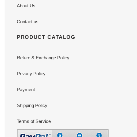
About Us
Contact us
PRODUCT CATALOG
Return & Exchange Policy
Privacy Policy
Payment
Shipping Policy
Terms of Service