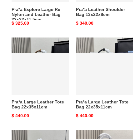
22x32x11.5cm
Pra*a Explore Large Re-
Pra*a Leather Shoulder
Nylon and Leather Bag
Bag 13x22x8cm
22x32x11.5cm
Original
$ 325.00
Original
$ 340.00
price
price
Pra*a
Pra*a
Large
Large
Leather
Leather
Tote
Tote
Bag
Bag
22x35x11cm
22x35x11cm
Pra*a Large Leather Tote
Pra*a Large Leather Tote
Bag 22x35x11cm
Bag 22x35x11cm
Original
$ 440.00
Original
$ 440.00
price
price
Pra*a
Pra*a
Darling
Re-