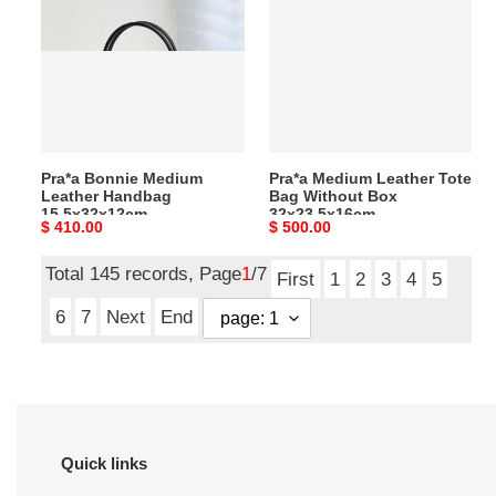
Medium
Leather
Leather
Tote
Handbag
Bag
15.5x32x12cm
Without
Box
32x23.5x16cm
Pra*a Bonnie Medium
Pra*a Medium Leather Tote
Leather Handbag
Bag Without Box
15.5x32x12cm
32x23.5x16cm
Original
$ 410.00
Original
$ 500.00
price
price
Total 145 records, Page
1
/7
First
1
2
3
4
5
6
7
Next
End
Quick links