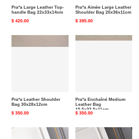
Pra*a Large Leather Top-
Pra*a Aimèe Large Leather
handle Bag 22x33x14cm
Shoulder Bag 20x36x11cm
Original
$ 420.00
Original
$ 395.00
price
price
Pra*a
Pra*a
Leather
Enchaîné
Shoulder
Medium
Bag
Leather
30x28x12cm
Bag
15.5x32.5x11cm
Pra*a Leather Shoulder
Pra*a Enchaîné Medium
Bag 30x28x12cm
Leather Bag
15.5x32.5x11cm
Original
$ 350.00
Original
$ 350.00
price
price
Pra*a
Pra*a
Enchaîné
Enchaîné