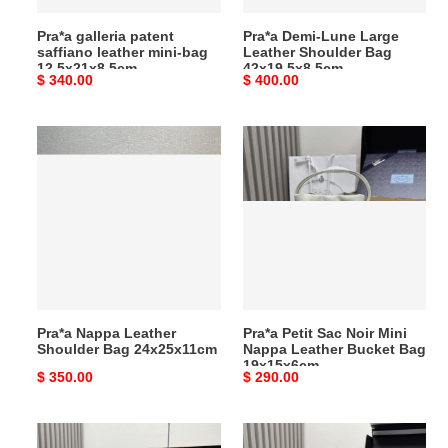
Pra*a galleria patent
Pra*a Demi-Lune Large
saffiano leather mini-bag
Leather Shoulder Bag
12.5x21x8.5cm
42x19.5x8.5cm
Original
$ 340.00
Original
$ 400.00
price
price
Pra*a
Pra*a
Nappa
Petit
Leather
Sac
Shoulder
Noir
Bag
Mini
24x25x11cm
Nappa
Leather
Bucket
Bag
Pra*a Nappa Leather
Pra*a Petit Sac Noir Mini
19x15x6cm
Shoulder Bag 24x25x11cm
Nappa Leather Bucket Bag
19x15x6cm
Original
$ 350.00
Original
$ 290.00
price
price
Pra*a
Pra*a