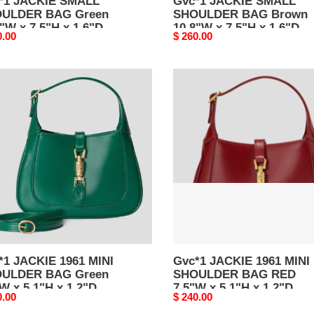
*1 JACKIE SMALL
Gvc*1 JACKIE SMALL
ULDER BAG Green
SHOULDER BAG Brown
"W x 7.5"H x 1.6"D
10.8"W x 7.5"H x 1.6"D
nal
0.00
Original
$ 260.00
price
1
Gvc*1
KIE
JACKIE
1961
MINI
ULDER
SHOULDER
BAG
n
RED
W
7.5"W
x
H
5.1"H
x
D
1.2"D
*1 JACKIE 1961 MINI
Gvc*1 JACKIE 1961 MINI
ULDER BAG Green
SHOULDER BAG RED
W x 5.1"H x 1.2"D
7.5"W x 5.1"H x 1.2"D
nal
0.00
Original
$ 240.00
price