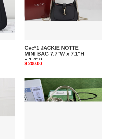
x
7.1"H
x
1.4"D
Gvc*1 JACKIE NOTTE
MINI BAG 7.7"W x 7.1"H
x 1.4"D
Original
$ 200.00
price
Gvc*1
JACKIE
SMALL
SHOULDER
BAG
Ivory
10.8"W
x
7.5"H