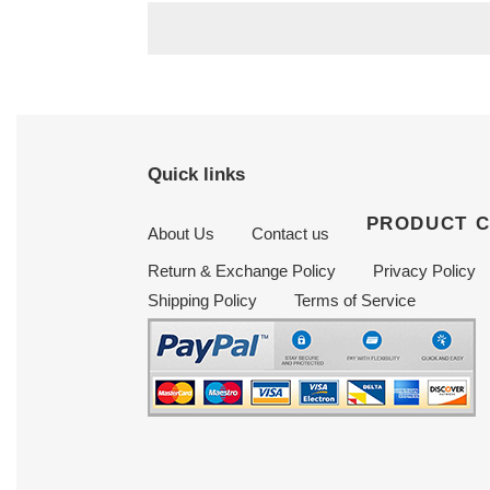
Quick links
PRODUCT 
About Us
Contact us
Return & Exchange Policy
Privacy Policy
Shipping Policy
Terms of Service