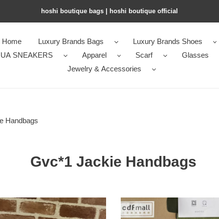
hoshi boutique bags | hoshi boutique official
Home
Luxury Brands Bags
Luxury Brands Shoes
UA SNEAKERS
Apparel
Scarf
Glasses
Jewelry & Accessories
ie Handbags
Gvc*1 Jackie Handbags
1
Gvc*1
Jackie