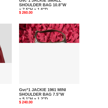
Gvc*1 JACKIE SMALL
SHOULDER BAG 10.8"W
x 7.5"H x 1.6"D
Original
$ 260.00
price
Gvc*1
JACKIE
1961
MINI
SHOULDER
BAG
7.5"W
x
5.1"H
x
1.2"D
Gvc*1 JACKIE 1961 MINI
SHOULDER BAG 7.5"W
x 5.1"H x 1.2"D
Original
$ 240.00
price