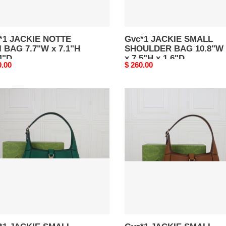
D
1.6"D
*1 JACKIE NOTTE
Gvc*1 JACKIE SMALL
 7.7"W x 7.1"H
SHOULDER BAG 10.8"W
4"D
x 7.5"H x 1.6"D
nal
0.00
Original
$ 260.00
price
1
Gvc*1
KIE
JACKIE
LL
SMALL
ULDER
SHOULDER
BAG
n
Brown
"W
10.8"W
x
H
7.5"H
x
D
1.6"D