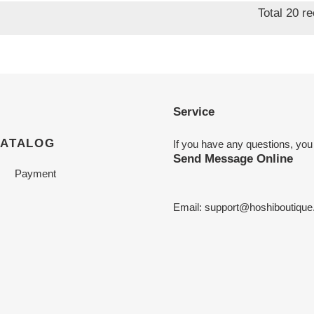
Total 20 r
Service
CATALOG
If you have any questions, you
Send Message Online
Payment
Email:
support@hoshiboutiqu