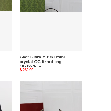
1961
mini
crystal
GG
lizard
bag
19x13x3cm
Gvc*1 Jackie 1961 mini
crystal GG lizard bag
19x13x3cm
Original
$ 260.00
price
Gvc*1
JACKIE
NOTTE
MINI
BAG
7.7"W