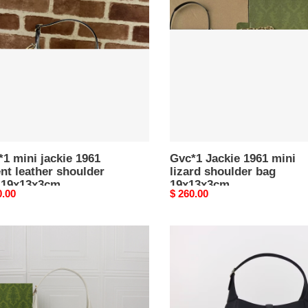
e
1961
mini
t
lizard
er
shoulder
lder
bag
19x13x3cm
3x3cm
1 mini jackie 1961
Gvc*1 Jackie 1961 mini
nt leather shoulder
lizard shoulder bag
 19x13x3cm
19x13x3cm
nal
0.00
Original
$ 260.00
price
1
Gvc*1
ie
Jackie
l
Medium
lder
shoulder
bag
35x32x5.5