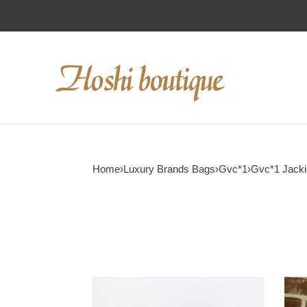
Home
›
Luxury Brands Bags
›
Gvc*1
›
Gvc*1 Jack
Gvc*1
Gvc*
jackie
mini