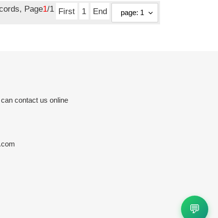
ecords, Page
1
/1
First
1
End
 can contact us online
e.com
💬