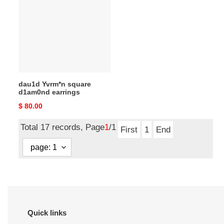
square
d1am0nd
earrings
dau1d Yvrm*n square
d1am0nd earrings
Original
$ 80.00
price
Total 17 records, Page
1
/1
First
1
End
Quick links