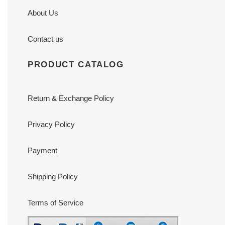
About Us
Contact us
PRODUCT CATALOG
Return & Exchange Policy
Privacy Policy
Payment
Shipping Policy
Terms of Service