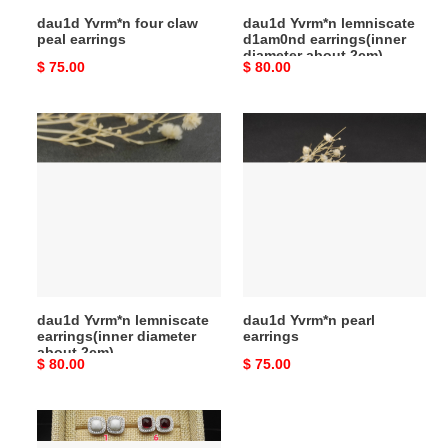
dau1d Yvrm*n four claw
dau1d Yvrm*n lemniscate
peal earrings
d1am0nd earrings(inner
diameter about 2cm)
Original
$ 75.00
Original
$ 80.00
price
price
dau1d
dau1d
Yvrm*n
Yvrm*n
lemniscate
pearl
earrings(inner
earrings
diameter
about
2cm)
dau1d Yvrm*n lemniscate
dau1d Yvrm*n pearl
earrings(inner diameter
earrings
about 2cm)
Original
$ 80.00
Original
$ 75.00
price
price
dau1d
Yvrm*n