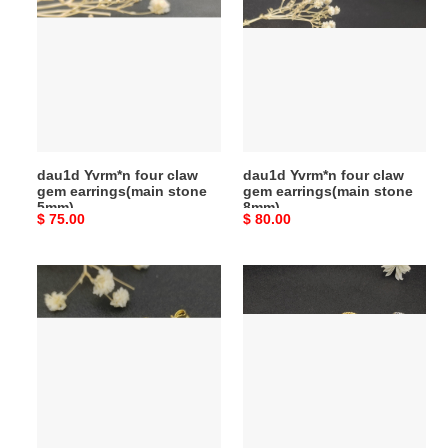
four
four
claw
claw
gem
gem
earrings(main
earrings(main
stone
stone
5mm)
8mm)
dau1d Yvrm*n four claw
dau1d Yvrm*n four claw
gem earrings(main stone
gem earrings(main stone
5mm)
8mm)
Original
$ 75.00
Original
$ 80.00
price
price
dau1d
dau1d
Yvrm*n
Yvrm*n
four
lemniscate
claw
d1am0nd
peal
earrings(inner
earrings
diameter
about
2cm)