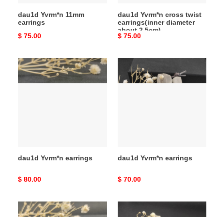
dau1d Yvrm*n 11mm
dau1d Yvrm*n cross twist
earrings
earrings(inner diameter
about 2.5cm)
Original
$ 75.00
Original
$ 75.00
price
price
dau1d
dau1d
Yvrm*n
Yvrm*n
earrings
earrings
dau1d Yvrm*n earrings
dau1d Yvrm*n earrings
Original
$ 80.00
Original
$ 70.00
price
price
dau1d
dau1d
Yvrm*n
Yvrm*n