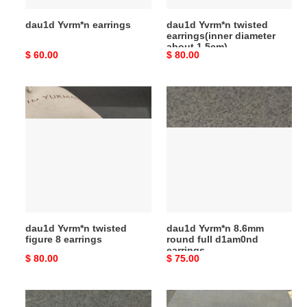
dau1d Yvrm*n earrings
dau1d Yvrm*n twisted
earrings(inner diameter
about 1.5cm)
Original
$ 60.00
Original
$ 80.00
price
price
dau1d
dau1d
Yvrm*n
Yvrm*n
twisted
8.6mm
figure
round
8
full
earrings
d1am0nd
earrings
dau1d Yvrm*n twisted
dau1d Yvrm*n 8.6mm
figure 8 earrings
round full d1am0nd
earrings
Original
$ 80.00
Original
$ 75.00
price
price
dau1d
dau1d