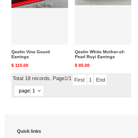
Gourd
Mother-
Earrings
of-
Pearl
Ruyi
Earrings
Qeelin Vine Gourd
Qeelin White Mother-of-
Earrings
Pearl Ruyi Earrings
Original
$ 115.00
Original
$ 85.00
price
price
Total 18 records, Page
1
/1
First
1
End
Quick links