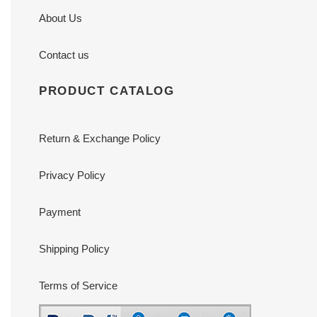
About Us
Contact us
PRODUCT CATALOG
Return & Exchange Policy
Privacy Policy
Payment
Shipping Policy
Terms of Service