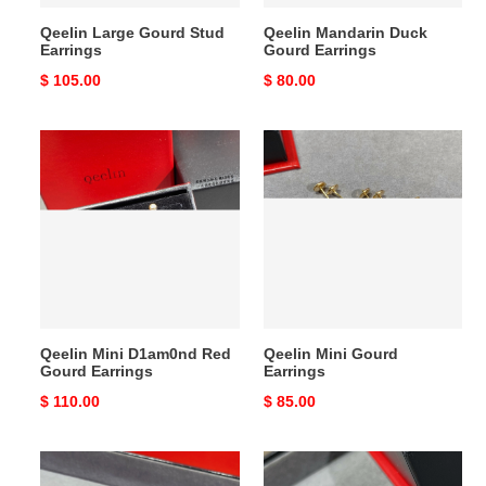
Qeelin Large Gourd Stud
Qeelin Mandarin Duck
Earrings
Gourd Earrings
Original
$ 105.00
Original
$ 80.00
price
price
Qeelin
Qeelin
Mini
Mini
D1am0nd
Gourd
Red
Earrings
Gourd
Earrings
Qeelin Mini D1am0nd Red
Qeelin Mini Gourd
Gourd Earrings
Earrings
Original
$ 110.00
Original
$ 85.00
price
price
Qeelin
Qeelin
Mini
Mini