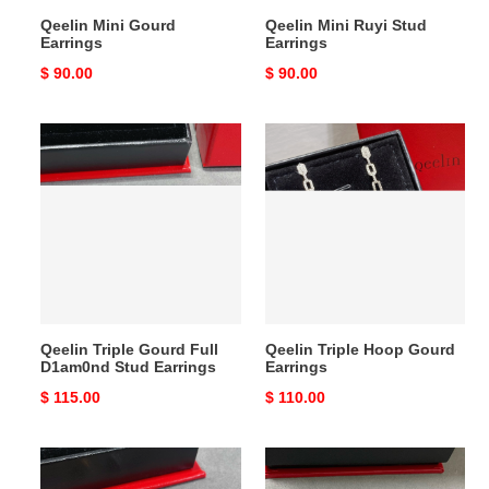
Qeelin Mini Gourd
Qeelin Mini Ruyi Stud
Earrings
Earrings
Original
$ 90.00
Original
$ 90.00
price
price
Qeelin
Qeelin
Triple
Triple
Gourd
Hoop
Full
Gourd
D1am0nd
Earrings
Stud
Earrings
Qeelin Triple Gourd Full
Qeelin Triple Hoop Gourd
D1am0nd Stud Earrings
Earrings
Original
$ 115.00
Original
$ 110.00
price
price
Qeelin
Qeelin
Vine
White