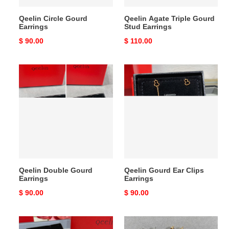
Qeelin Circle Gourd
Qeelin Agate Triple Gourd
Earrings
Stud Earrings
Original
$ 90.00
Original
$ 110.00
price
price
Qeelin
Qeelin
Double
Gourd
Gourd
Ear
Earrings
Clips
Earrings
Qeelin Double Gourd
Qeelin Gourd Ear Clips
Earrings
Earrings
Original
$ 90.00
Original
$ 90.00
price
price
Qeelin
Qeelin