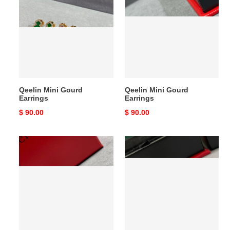
Gourd
Gourd
Earrings
Earrings
Qeelin Mini Gourd
Qeelin Mini Gourd
Earrings
Earrings
Original
$ 90.00
Original
$ 90.00
price
price
Qeelin
Qeelin
Mini
Mini
Gourd
Ruyi
Earrings
Stud
Earrings