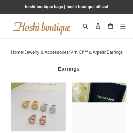
hoshi boutique bags | hoshi boutique official
Search
Contact us
Shopping 
Home
›
Jewelry & Accessories
›
V*n Cl**f & Arpels
›
Earrings
Earrings
V*n
V*n
Cl**f
Cl**f
&
&
arpels
arpels
fleurette
flowerlace
earrings
earrings