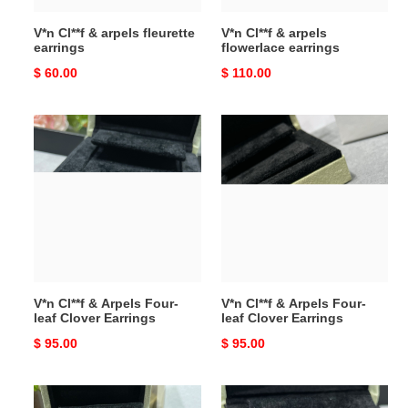
V*n Cl**f & arpels fleurette
V*n Cl**f & arpels
earrings
flowerlace earrings
Original
$ 60.00
Original
$ 110.00
price
price
V*n
V*n
Cl**f
Cl**f
&
&
Arpels
Arpels
Four-
Four-
leaf
leaf
Clover
Clover
Earrings
Earrings
V*n Cl**f & Arpels Four-
V*n Cl**f & Arpels Four-
leaf Clover Earrings
leaf Clover Earrings
Original
$ 95.00
Original
$ 95.00
price
price
V*n
V*n