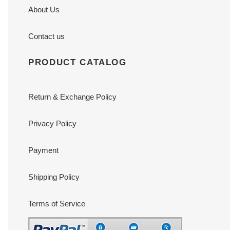
About Us
Contact us
PRODUCT CATALOG
Return & Exchange Policy
Privacy Policy
Payment
Shipping Policy
Terms of Service