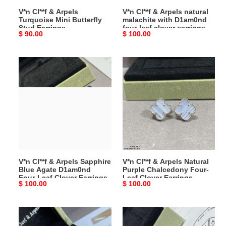
Earrings
four-
V*n Cl**f & Arpels
V*n Cl**f & Arpels natural
leaf
Turquoise Mini Butterfly
malachite with D1am0nd
clover
Stud Earrings
four-leaf clover earrings
Original
$ 90.00
Original
$ 100.00
earrings
price
price
V*n
V*n
Cl**f
Cl**f
&
&
Arpels
Arpels
Sapphire
Natural
Blue
Purple
Agate
Chalcedony
D1am0nd
Four-
Four-
Leaf
V*n Cl**f & Arpels Sapphire
V*n Cl**f & Arpels Natural
Leaf
Clover
Blue Agate D1am0nd
Purple Chalcedony Four-
Clover
Earrings
Four-Leaf Clover Earrings
Leaf Clover Earrings
Original
$ 100.00
Original
$ 100.00
Earrings
price
price
V*n
V*n
Cl**f
Cl**f