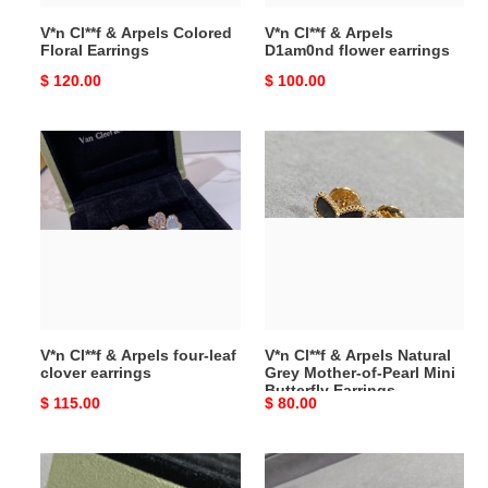
V*n Cl**f & Arpels Colored
V*n Cl**f & Arpels
Floral Earrings
D1am0nd flower earrings
Original
$ 120.00
Original
$ 100.00
price
price
V*n
V*n
Cl**f
Cl**f
&
&
Arpels
Arpels
four-
Natural
leaf
Grey
clover
Mother-
earrings
of-
Pearl
V*n Cl**f & Arpels four-leaf
V*n Cl**f & Arpels Natural
Mini
clover earrings
Grey Mother-of-Pearl Mini
Butterfly
Butterfly Earrings
Original
$ 115.00
Original
$ 80.00
Earrings
price
price
V*n
V*n
Cl**f
Cl**f