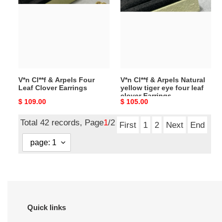
&
&
Arpels
Arpels
Four
Natural
Leaf
yellow
Clover
tiger
Earrings
eye
four
V*n Cl**f & Arpels Four
V*n Cl**f & Arpels Natural
leaf
Leaf Clover Earrings
yellow tiger eye four leaf
clover
clover Earrings
Original
$ 109.00
Original
$ 105.00
Earrings
price
price
Total 42 records, Page
1
/2
First
1
2
Next
End
Quick links