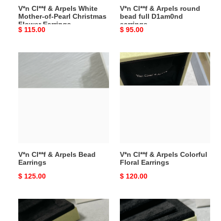
V*n Cl**f & Arpels White
V*n Cl**f & Arpels round
Flower
Mother-of-Pearl Christmas
bead full D1am0nd
Earrings
Flower Earrings
earrings
Original
$ 115.00
Original
$ 95.00
price
price
V*n
V*n
Cl**f
Cl**f
&
&
Arpels
Arpels
Bead
Colorful
Earrings
Floral
Earrings
V*n Cl**f & Arpels Bead
V*n Cl**f & Arpels Colorful
Earrings
Floral Earrings
Original
$ 125.00
Original
$ 120.00
price
price
V*n
V*n
Cl**f
Cl**f