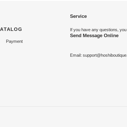
Service
CATALOG
If you have any questions, you
Send Message Online
Payment
Email:
support@hoshiboutiqu