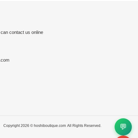
 can contact us online
e.com
💬
Copyright 2026 ©
hoshiboutique.com
All Rights Reserved.