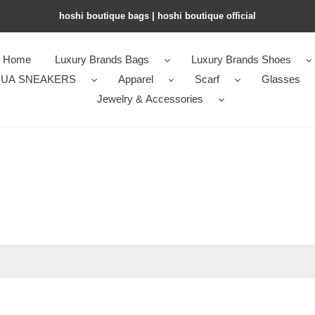
hoshi boutique bags | hoshi boutique official
Home
Luxury Brands Bags
Luxury Brands Shoes
UA SNEAKERS
Apparel
Scarf
Glasses
Jewelry & Accessories