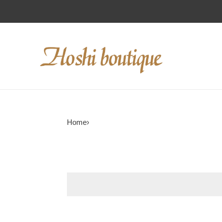
Home
›