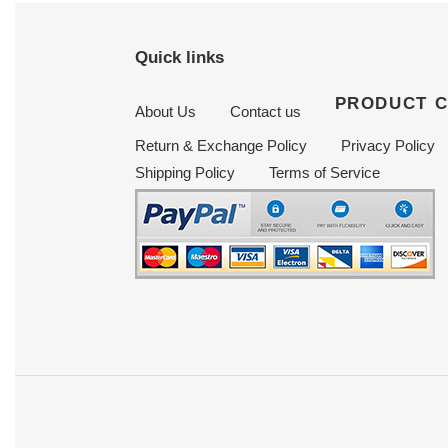
Quick links
PRODUCT 
About Us
Contact us
Return & Exchange Policy
Privacy Policy
Shipping Policy
Terms of Service