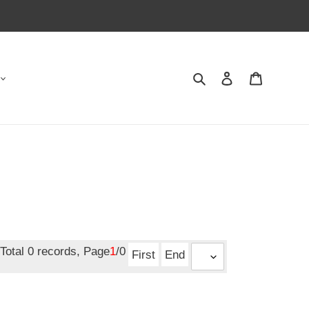
Search
Contact us
Shopping 
Total 0 records, Page
1
/0
First
End