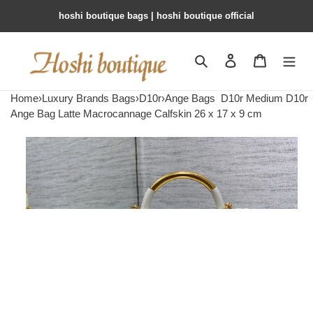
hoshi boutique bags | hoshi boutique official
Search
Contact us
Shopping 
Home
›
Luxury Brands Bags
›
D10r
›
Ange Bags
D10r Medium D10r
Ange Bag Latte Macrocannage Calfskin 26 x 17 x 9 cm