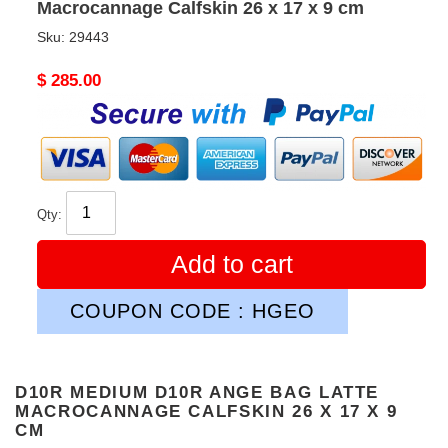
Macrocannage Calfskin 26 x 17 x 9 cm
Sku:
29443
Original
$ 285.00
price
Qty:
Add to cart
COUPON CODE : HGEO
D10R MEDIUM D10R ANGE BAG LATTE
MACROCANNAGE CALFSKIN 26 X 17 X 9
CM