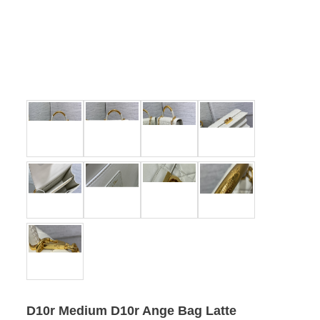
D10r Medium D10r Ange Bag Latte