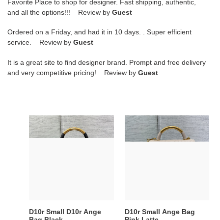
Favorite Place to shop for designer. Fast shipping, authentic,
and all the options!!! Review by
Guest
Ordered on a Friday, and had it in 10 days. . Super efficient
service. Review by
Guest
It is a great site to find designer brand. Prompt and free delivery
and very competitive pricing! Review by
Guest
D10r
D10r
Small
Small
D10r
Ange
Ange
Bag
Bag
Pink
Black
Latte
Macrocannage
Macrocannage
Calfskin
Calfskin
20
20
D10r Small D10r Ange
D10r Small Ange Bag
x
x
Bag Black
Pink Latte