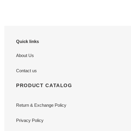
price
price
x
9
9
cm
cm
Quick links
About Us
Contact us
PRODUCT CATALOG
Return & Exchange Policy
Privacy Policy