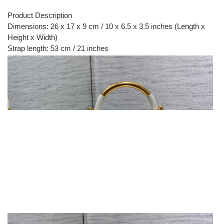
Product Description
Dimensions: 26 x 17 x 9 cm / 10 x 6.5 x 3.5 inches (Length x
Height x Width)
Strap length: 53 cm / 21 inches