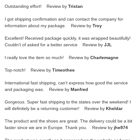
Outstanding effort! Review by
Tristan
I got shipping confirmation and can contact the company for
information about my package. Review by
Troy
Excellent! Received package quickly, it was wrapped beautifully!
Couldn't of asked for a better service Review by
JJL
I really love the item so much! Review by
Charlemagne
Top-notch! Review by
Timeothee
International fast shipping, can't express how good the service
and packaging was. Review by
Manfred
Gorgeous. Super fast shipping to the states over the weekend! I
will definitely be a returning customer! Review by
Kheldar
The product and the shoes are great. The delivery could be a bit
faster since we are in Europe. Thank you. Review by
jhe974