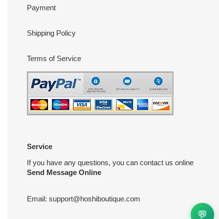
Payment
Shipping Policy
Terms of Service
Service
If you have any questions, you can contact us online
Send Message Online
Email:
support@hoshiboutique.com
💬