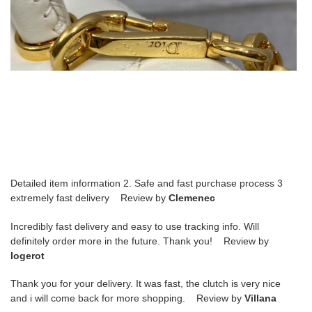
Detailed item information 2. Safe and fast purchase process 3
extremely fast delivery Review by
Clemenec
Incredibly fast delivery and easy to use tracking info. Will
definitely order more in the future. Thank you! Review by
logerot
Thank you for your delivery. It was fast, the clutch is very nice
and i will come back for more shopping. Review by
Villana