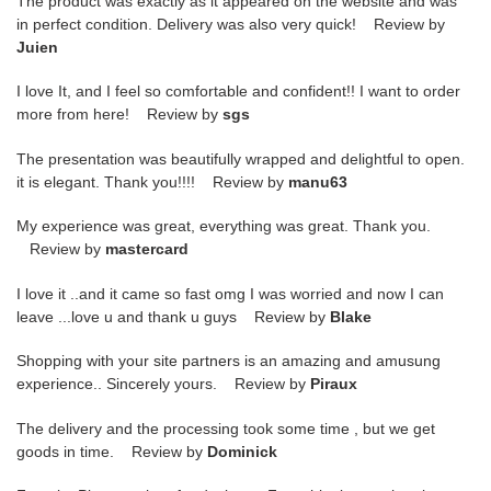
The product was exactly as it appeared on the website and was
in perfect condition. Delivery was also very quick! Review by
Juien
I love It, and I feel so comfortable and confident!! I want to order
more from here! Review by
sgs
The presentation was beautifully wrapped and delightful to open.
it is elegant. Thank you!!!! Review by
manu63
My experience was great, everything was great. Thank you.
Review by
mastercard
I love it ..and it came so fast omg I was worried and now I can
leave ...love u and thank u guys Review by
Blake
Shopping with your site partners is an amazing and amusung
experience.. Sincerely yours. Review by
Piraux
The delivery and the processing took some time , but we get
goods in time. Review by
Dominick