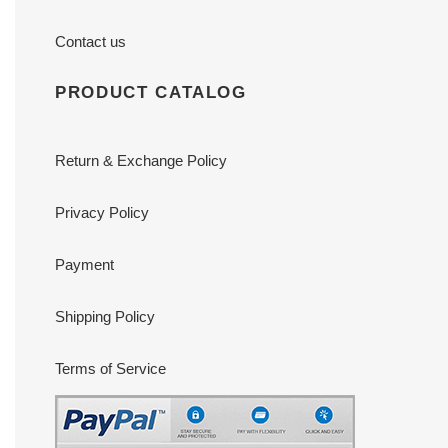
Contact us
PRODUCT CATALOG
Return & Exchange Policy
Privacy Policy
Payment
Shipping Policy
Terms of Service