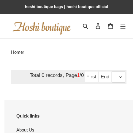
hoshi boutique bags | hoshi boutique official
Search
Contact us
Shopping 
Home
›
Total 0 records, Page
1
/0
First
End
Quick links
About Us