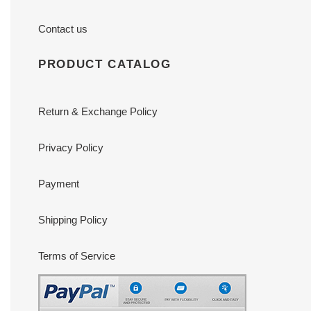
Contact us
PRODUCT CATALOG
Return & Exchange Policy
Privacy Policy
Payment
Shipping Policy
Terms of Service