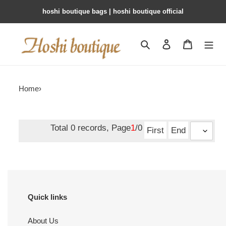
hoshi boutique bags | hoshi boutique official
Search
Contact us
Shopping 
Home
›
Total 0 records, Page
1
/0
First
End
Quick links
About Us