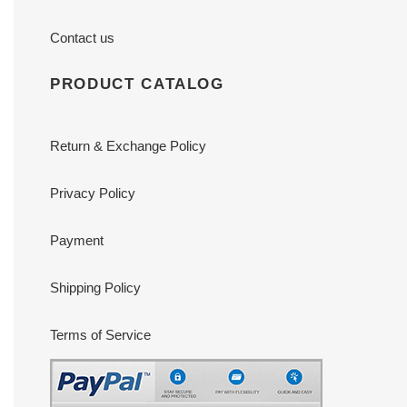
Contact us
PRODUCT CATALOG
Return & Exchange Policy
Privacy Policy
Payment
Shipping Policy
Terms of Service