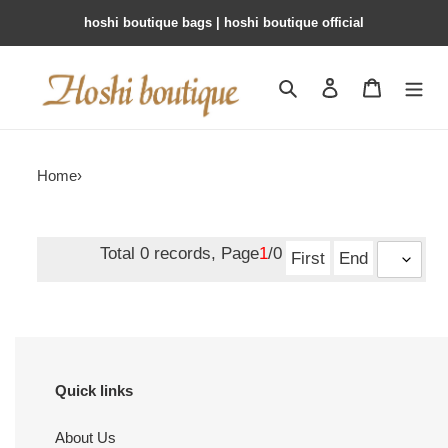
hoshi boutique bags | hoshi boutique official
Search
Contact us
Shopping 
Home
›
Total 0 records, Page
1
/0
First
End
Quick links
About Us