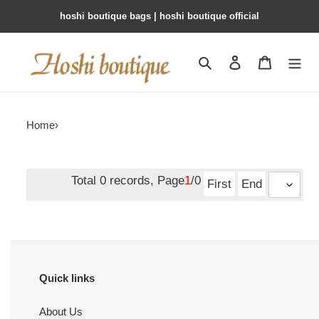
hoshi boutique bags | hoshi boutique official
Search
Contact us
Shopping 
Home
›
Total 0 records, Page
1
/0
First
End
Quick links
About Us