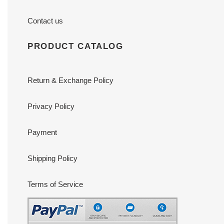
Contact us
PRODUCT CATALOG
Return & Exchange Policy
Privacy Policy
Payment
Shipping Policy
Terms of Service